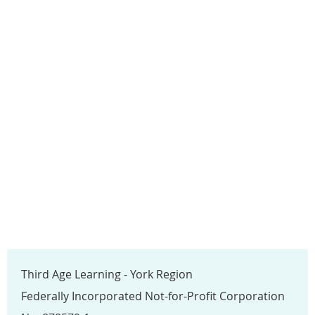
Third Age Learning - York Region
Federally Incorporated Not-for-Profit Corporation