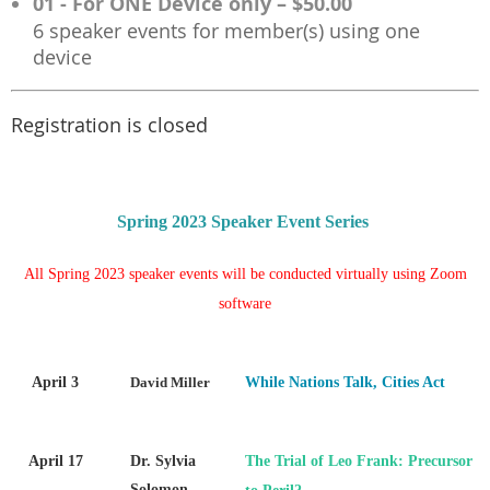
01 - For ONE Device only – $50.00
6 speaker events for member(s) using one
device
Registration is closed
Spring 2023 Speaker Event Series
All Spring 2023 speaker events will be conducted virtually using Zoom
software
April 3
David Miller
While Nations Talk, Cities Act
April 17
Dr. Sylvia
The Trial of Leo Frank: Precursor
Solomon