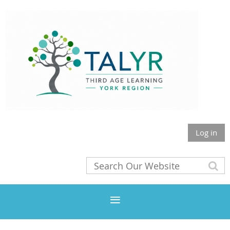
Log in