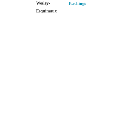
Wesley-
Teachings
Esquimaux