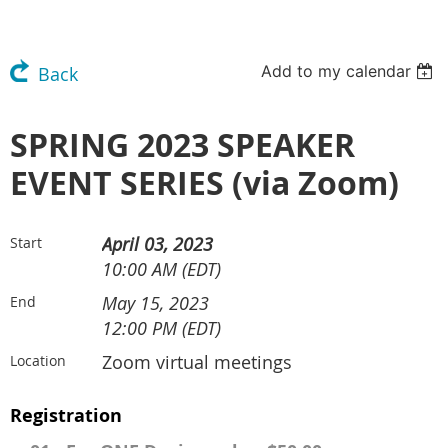
Add to my calendar
Back
SPRING 2023 SPEAKER
EVENT SERIES (via Zoom)
April 03, 2023
Start
10:00 AM (EDT)
May 15, 2023
End
12:00 PM (EDT)
Zoom virtual meetings
Location
Registration