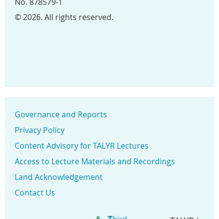
No. 878579-1
© 2026. All rights reserved.
Governance and Reports
Privacy Policy
Content Advisory for TALYR Lectures
Access to Lecture Materials and Recordings
Land Acknowledgement
Contact Us