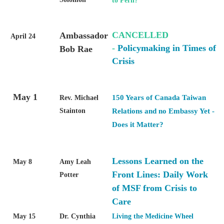
to Peril?
CANCELLED
Ambassador
April 24
-
Policymaking in Times of
Bob Rae
Crisis
May 1
150 Years of Canada Taiwan
Rev. Michael
Stainton
Relations and no Embassy Yet -
Does it Matter?
Lessons Learned on the
May 8
Amy Leah
Front Lines: Daily Work
Potter
of MSF from Crisis to
Care
May 15
Dr. Cynthia
Living the Medicine Wheel