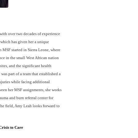
with over two decades of experience
, which has given her a unique
h MSF started in Sierra Leone, where
nce in the small West African nation
ites, and the significant health
was part of a team that established a
njuries while facing additional
tween her MSF assignments, she works
auma and burn referral center for
he field, Amy Leah looks forward to
risis to Care