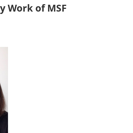
ly Work of MSF