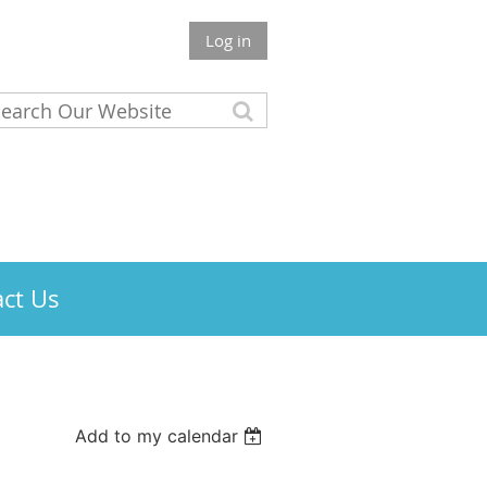
Log in
ct Us
Add to my calendar