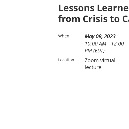
Lessons Learne
from Crisis to 
May 08, 2023
When
10:00 AM - 12:00
PM (EDT)
Zoom virtual
Location
lecture