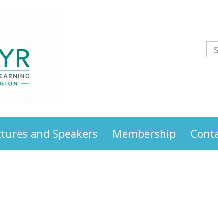
ctures and Speakers
Membership
Conta