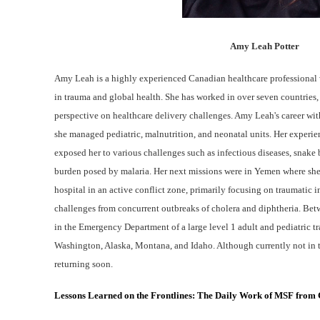
Amy Leah Potter
Amy Leah is a highly experienced Canadian healthcare professional 
in trauma and global health. She has worked in over seven countries
perspective on healthcare delivery challenges. Amy Leah's career wit
she managed pediatric, malnutrition, and neonatal units. Her experie
exposed her to various challenges such as infectious diseases, snake b
burden posed by malaria. Her next missions were in Yemen where she 
hospital in an active conflict zone, primarily focusing on traumatic i
challenges from concurrent outbreaks of cholera and diphtheria. Be
in the Emergency Department of a large level 1 adult and pediatric tr
Washington, Alaska, Montana, and Idaho. Although currently not in t
returning soon.
Lessons Learned on the Frontlines: The Daily Work of MSF from C