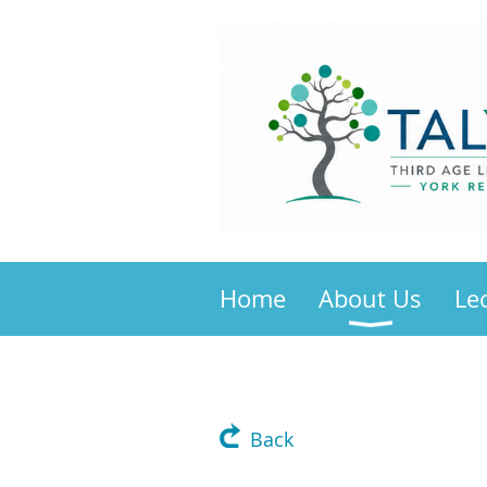
Home
About Us
Le
Back