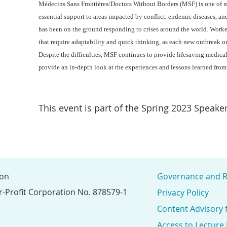
Médecins Sans Frontières/Doctors Without Borders (MSF) is one of 
essential support to areas impacted by conflict, endemic diseases, an
has been on the ground responding to crises around the world. Worker
that require adaptability and quick thinking, as each new outbreak o
Despite the difficulties, MSF continues to provide lifesaving medica
provide an in-depth look at the experiences and lessons learned from
This event is part of the Spring 2023 Speaker
ion
Governance and R
r-Profit Corporation No. 878579-1
Privacy Policy
Content Advisory 
Access to Lecture