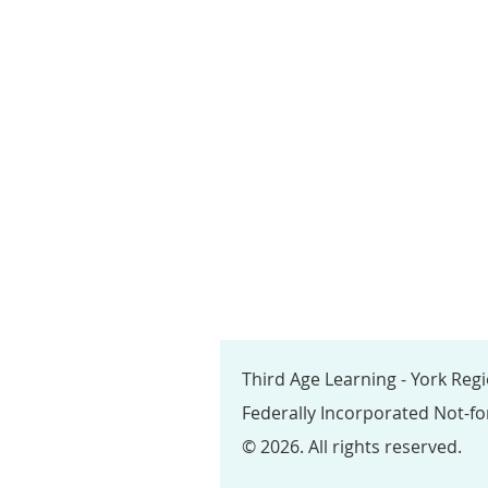
Third Age Learning - York Reg
Federally Incorporated Not-fo
© 2026. All rights reserved.