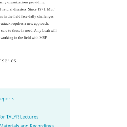
many organizations providing
d natural disasters. Since 1971, MSF
s in the field face daily challenges
r attack requires a new approach.
l care to those in need. Amy Leah will
 working in the field with MSF.
 series.
eports
for TALYR Lectures
 Materials and Recordings