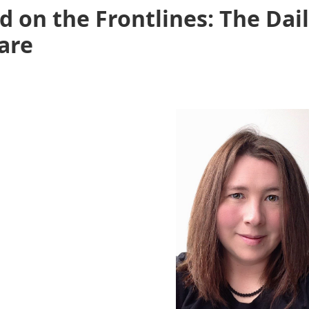
d on the Frontlines: The Dai
Care