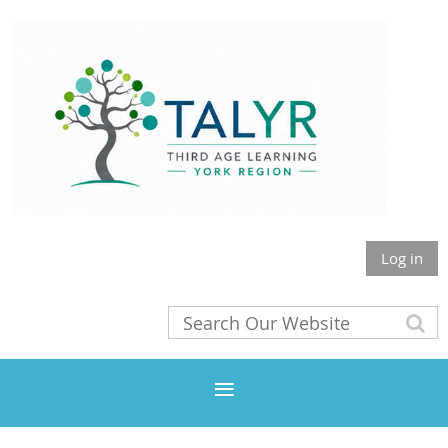
Log in