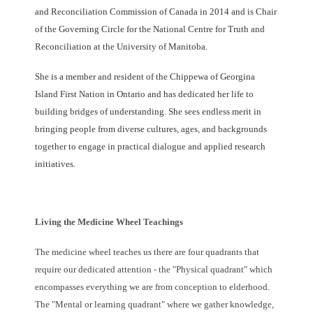
and Reconciliation Commission of Canada in 2014 and is Chair
of the Governing Circle for the National Centre for Truth and
Reconciliation at the University of Manitoba.
She is a member and resident of the Chippewa of Georgina
Island First Nation in Ontario and has dedicated her life to
building bridges of understanding. She sees endless merit in
bringing people from diverse cultures, ages, and backgrounds
together to engage in practical dialogue and applied research
initiatives.
Living the Medicine Wheel Teachings
The medicine wheel teaches us there are four quadrants that
require our dedicated attention - the "Physical quadrant" which
encompasses everything we are from conception to elderhood.
The "Mental or learning quadrant" where we gather knowledge,