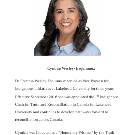
Cynthia Wesley- Esquimaux
Dr. Cynthia Wesley-Esquimaux served as Vice Provost for
Indigenous Initiatives at Lakehead University for three years.
st
Effective September 2016 she was appointed the 1
Indigenous
Chair for Truth and Reconciliation in Canada for Lakehead
University and continues to develop pathways forward to
reconciliation across Canada.
Cynthia was inducted as a “Honourary Witness” by the Truth