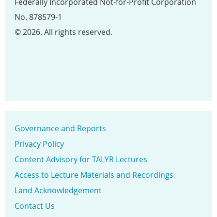
Federally Incorporated Not-for-Profit Corporation
No. 878579-1
© 2026. All rights reserved.
Governance and Reports
Privacy Policy
Content Advisory for TALYR Lectures
Access to Lecture Materials and Recordings
Land Acknowledgement
Contact Us