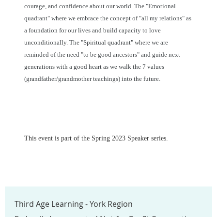
courage, and confidence about our world. The "Emotional
quadrant" where we embrace the concept of "all my relations" as
a foundation for our lives and build capacity to love
unconditionally. The "Spiritual quadrant" where we are
reminded of the need "to be good ancestors" and guide next
generations with a good heart as we walk the 7 values
(grandfather/grandmother teachings) into the future.
This event is part of the Spring 2023 Speaker series.
Third Age Learning - York Region