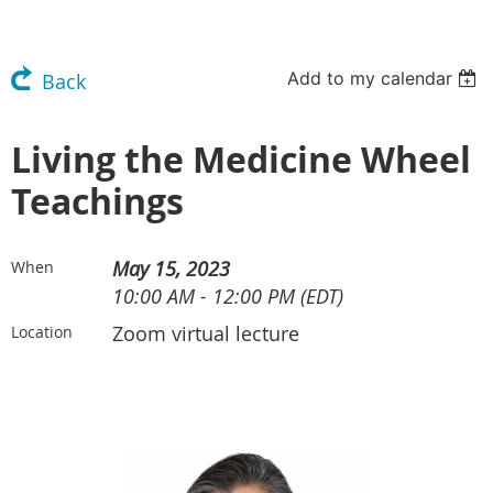
Add to my calendar
Back
Living the Medicine Wheel
Teachings
May 15, 2023
When
10:00 AM - 12:00 PM (EDT)
Zoom virtual lecture
Location