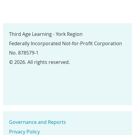
Third Age Learning - York Region
Federally Incorporated Not-for-Profit Corporation
No. 878579-1
© 2026. All rights reserved.
Governance and Reports
Privacy Policy