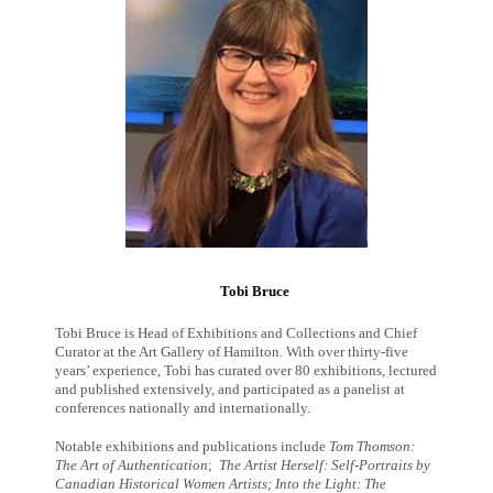
Tobi Bruce
Tobi Bruce is Head of Exhibitions and Collections and Chief
Curator at the Art Gallery of Hamilton. With over thirty-five
years’ experience, Tobi has curated over 80 exhibitions, lectured
and published extensively, and participated as a panelist at
conferences nationally and internationally.
Notable exhibitions and publications include
Tom Thomson:
The Art of Authentication
;
The Artist Herself: Self-Portraits by
Canadian Historical Women Artists
;
Into the Light: The