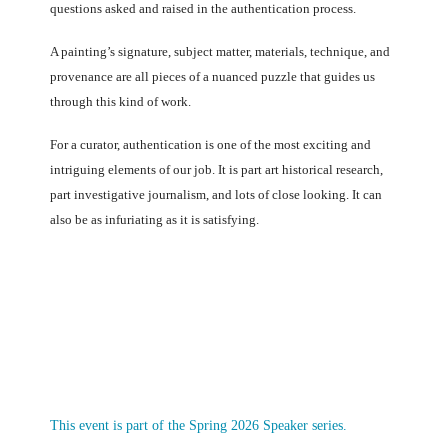
questions asked and raised in the authentication process.
A painting’s signature, subject matter, materials, technique, and
provenance are all pieces of a nuanced puzzle that guides us
through this kind of work.
For a curator, authentication is one of the most exciting and
intriguing elements of our job. It is part art historical research,
part investigative journalism, and lots of close looking. It can
also be as infuriating as it is satisfying.
This event is part of the Spring 2026 Speaker series.