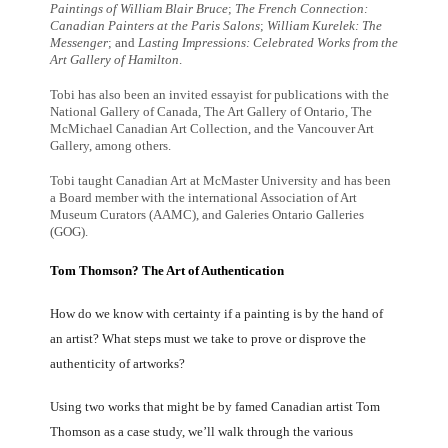
Paintings of William Blair Bruce
;
The French Connection:
Canadian Painters at the Paris Salons
;
William Kurelek: The
Messenger
; and
Lasting Impressions: Celebrated Works from the
Art Gallery of Hamilton
.
Tobi has also been an invited essayist for publications with the
National Gallery of Canada, The Art Gallery of Ontario, The
McMichael Canadian Art Collection, and the Vancouver Art
Gallery, among others.
Tobi taught Canadian Art at McMaster University and has been
a Board member with the international Association of Art
Museum Curators (AAMC), and Galeries Ontario Galleries
(GOG).
Tom Thomson? The Art of Authentication
How do we know with certainty if a painting is by the hand of
an artist? What steps must we take to prove or disprove the
authenticity of artworks?
Using two works that might be by famed Canadian artist Tom
Thomson as a case study, we’ll walk through the various