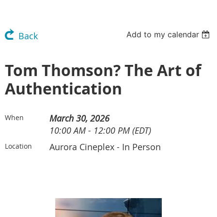
Add to my calendar
Back
Tom Thomson? The Art of
Authentication
March 30, 2026
When
10:00 AM - 12:00 PM (EDT)
Aurora Cineplex - In Person
Location