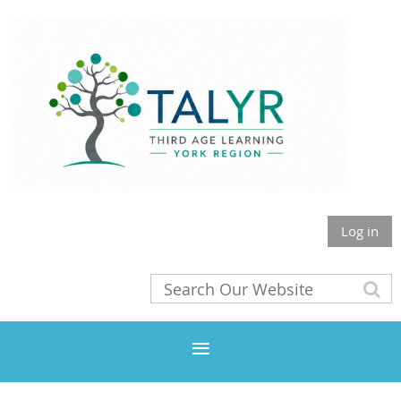
Log in