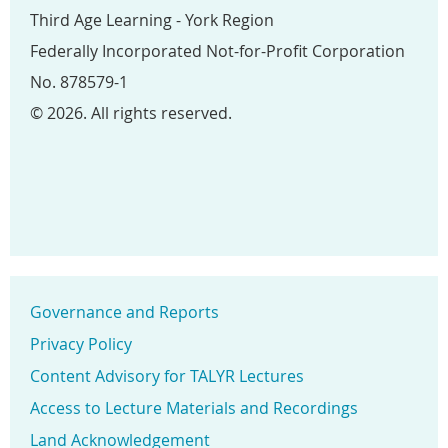
Third Age Learning - York Region
Federally Incorporated Not-for-Profit Corporation
No. 878579-1
© 2026. All rights reserved.
Governance and Reports
Privacy Policy
Content Advisory for TALYR Lectures
Access to Lecture Materials and Recordings
Land Acknowledgement