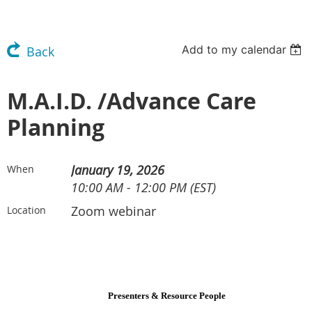
Add to my calendar
Back
M.A.I.D. /Advance Care
Planning
January 19, 2026
When
10:00 AM - 12:00 PM (EST)
Zoom webinar
Location
Presenters & Resource People