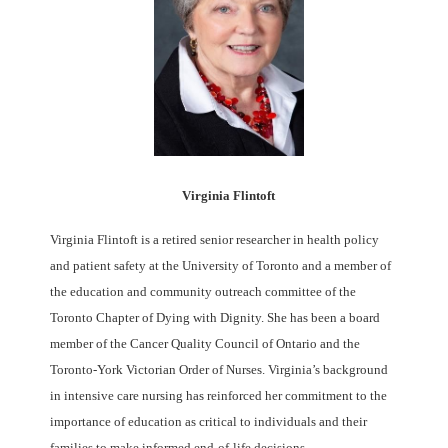
Virginia Flintoft
Virginia Flintoft is a retired senior researcher in health policy
and patient safety at the University of Toronto and a member of
the education and community outreach committee of the
Toronto Chapter of Dying with Dignity. She has been a board
member of the Cancer Quality Council of Ontario and the
Toronto-York Victorian Order of Nurses. Virginia’s background
in intensive care nursing has reinforced her commitment to the
importance of education as critical to individuals and their
families to make informed end-of-life decisions.