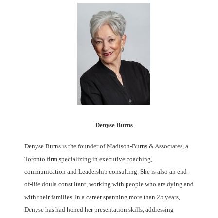
Denyse Burns
Denyse Burns is the founder of Madison-Burns & Associates, a
Toronto firm specializing in executive coaching,
communication and Leadership consulting. She is also an end-
of-life doula consultant, working with people who are dying and
with their families. In a career spanning more than 25 years,
Denyse has had honed her presentation skills, addressing