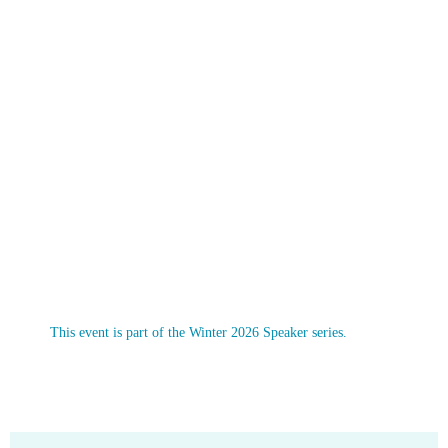
This event is part of the Winter 2026 Speaker series.