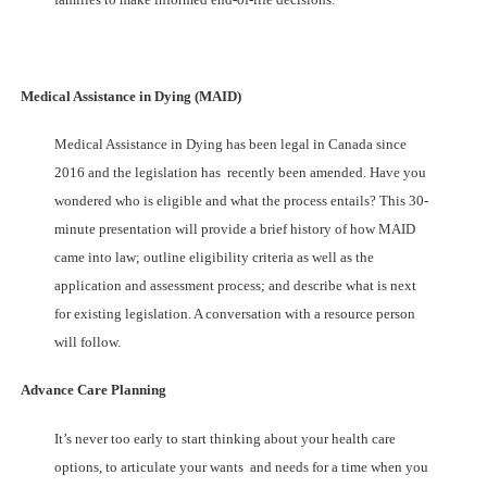
Medical Assistance in Dying (MAID)
Medical Assistance in Dying has been legal in Canada since
2016 and the legislation has recently been amended. Have you
wondered who is eligible and what the process entails? This 30-
minute presentation will provide a brief history of how MAID
came into law; outline eligibility criteria as well as the
application and assessment process; and describe what is next
for existing legislation. A conversation with a resource person
will follow.
Advance Care Planning
It’s never too early to start thinking about your health care
options, to articulate your wants and needs for a time when you