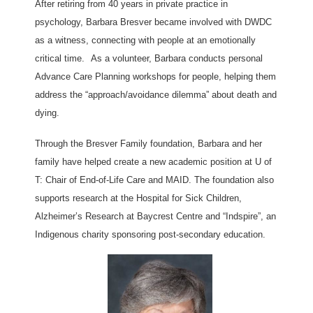
After retiring from 40 years in private practice in
psychology, Barbara Bresver became involved with DWDC
as a witness, connecting with people at an emotionally
critical time.
As a volunteer, Barbara conducts personal
Advance Care Planning workshops for people, helping them
address the “approach/avoidance dilemma” about death and
dying.
Through the Bresver Family foundation, Barbara and her
family have helped create a new academic position at U of
T: Chair of End-of-Life Care and MAID. The foundation also
supports research at the Hospital for Sick Children,
Alzheimer’s Research at Baycrest Centre and “Indspire”, an
Indigenous charity sponsoring post-secondary education.