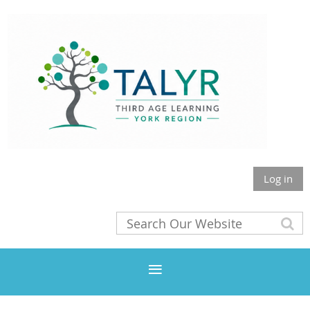
Log in