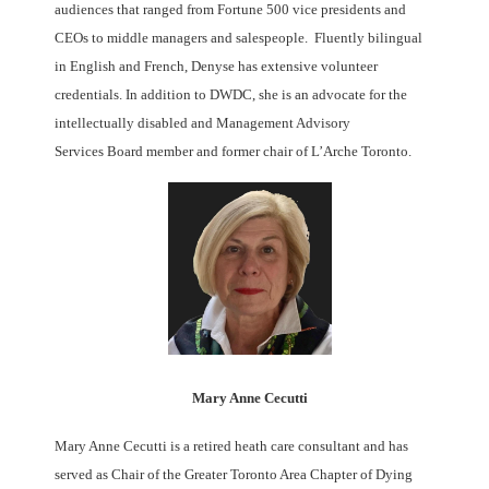
audiences that ranged from Fortune 500 vice presidents and
CEOs to middle managers and salespeople. Fluently bilingual
in English and French, Denyse has extensive volunteer
credentials. In addition to DWDC, she is an advocate for the
intellectually disabled and Management Advisory
Services Board member and former chair of L’Arche Toronto.
Mary Anne Cecutti
Mary Anne Cecutti is a retired heath care consultant and has
served as Chair of the Greater Toronto Area Chapter of Dying