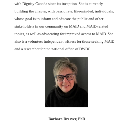
with Dignity Canada since its inception. She is currently
building the chapter, with passionate, like-minded, individuals,
whose goal is to inform and educate the public and other
stakeholders in our community on MAID and MAID-related
topics, as well as advocating for improved access to MAID. She
also is a volunteer independent witness for those seeking MAID
and a researcher for the national office of DWDC.
Barbara Bresver, PhD