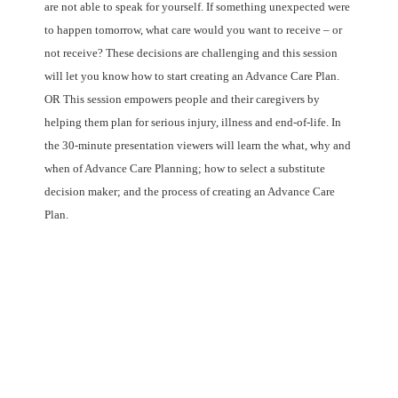
are not able to speak for yourself. If something unexpected were
to happen tomorrow, what care would you want to receive – or
not receive? These decisions are challenging and this session
will let you know how to start creating an Advance Care Plan.
OR This session empowers people and their caregivers by
helping them plan for serious injury, illness and end-of-life. In
the 30-minute presentation viewers will learn the what, why and
when of Advance Care Planning; how to select a substitute
decision maker; and the process of creating an Advance Care
Plan.