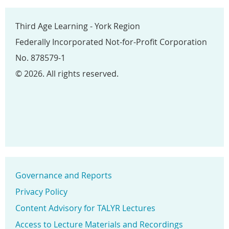
Third Age Learning - York Region
Federally Incorporated Not-for-Profit Corporation
No. 878579-1
© 2026. All rights reserved.
Governance and Reports
Privacy Policy
Content Advisory for TALYR Lectures
Access to Lecture Materials and Recordings