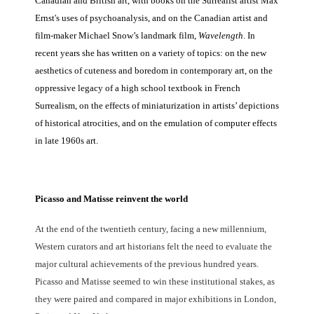
Canadian and British art, with books on the Surrealist artist Max
Ernst's uses of psychoanalysis, and on the Canadian artist and
film-maker Michael Snow’s landmark film,
Wavelength
. In
recent years she has written on a variety of topics: on the new
aesthetics of cuteness and boredom in contemporary art, on the
oppressive legacy of a high school textbook in French
Surrealism, on the effects of miniaturization in artists’ depictions
of historical atrocities, and on the emulation of computer effects
in late 1960s art.
Picasso and Matisse reinvent the world
At the end of the twentieth century, facing a new millennium,
Western curators and art historians felt the need to evaluate the
major cultural achievements of the previous hundred years.
Picasso and Matisse seemed to win these institutional stakes, as
they were paired and compared in major exhibitions in London,