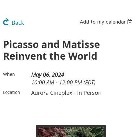
Add to my calendar
Back
Picasso and Matisse
Reinvent the World
May 06, 2024
When
10:00 AM - 12:00 PM (EDT)
Aurora Cineplex - In Person
Location