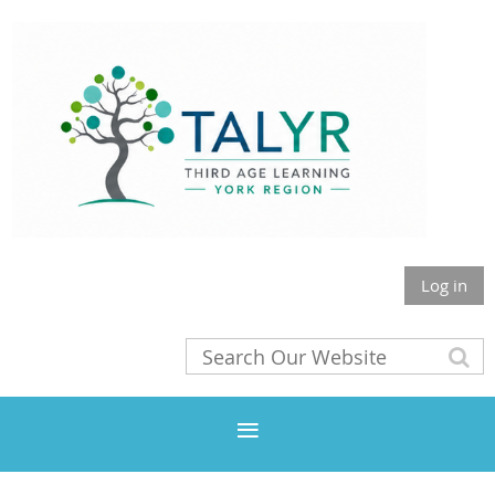
Log in