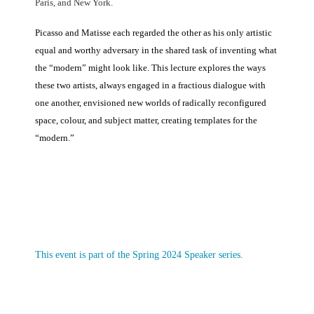
Paris, and New York.
Picasso and Matisse each regarded the other as his only artistic
equal and worthy adversary in the shared task of inventing what
the “modern” might look like. This lecture explores the ways
these two artists, always engaged in a fractious dialogue with
one another, envisioned new worlds of radically reconfigured
space, colour, and subject matter, creating templates for the
“modern.”
This event is part of the Spring 2024 Speaker series.