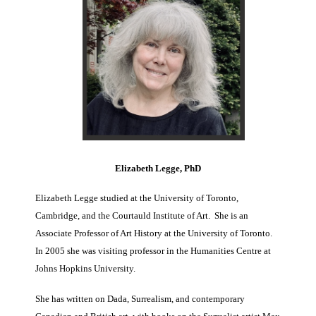
Elizabeth Legge, PhD
Elizabeth Legge studied at the University of Toronto,
Cambridge, and the Courtauld Institute of Art. She is an
Associate Professor of Art History at the University of Toronto.
In 2005 she was visiting professor in the Humanities Centre at
Johns Hopkins University.
She has written on Dada, Surrealism, and contemporary