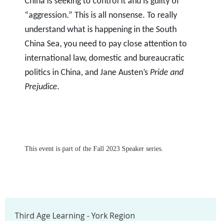
China is seeking to control it and is guilty of
“aggression.” This is all nonsense. To really
understand what is happening in the South
China Sea, you need to pay close attention to
international law, domestic and bureaucratic
politics in China, and Jane Austen’s
Pride and
Prejudice.
This event is part of the Fall 2023 Speaker series.
Third Age Learning - York Region