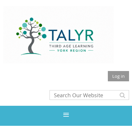
Log in