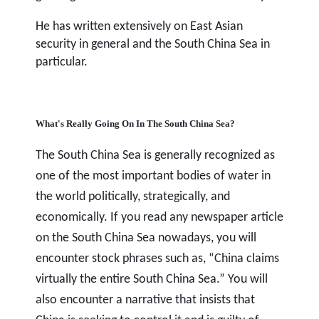
He has written extensively on East Asian
security in general and the South China Sea in
particular.
What's Really Going On In The South China Sea?
The South China Sea is generally recognized as
one of the most important bodies of water in
the world politically, strategically, and
economically. If you read any newspaper article
on the South China Sea nowadays, you will
encounter stock phrases such as, “China claims
virtually the entire South China Sea.” You will
also encounter a narrative that insists that