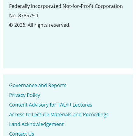
Federally Incorporated Not-for-Profit Corporation
No. 878579-1
© 2026. All rights reserved.
Governance and Reports
Privacy Policy
Content Advisory for TALYR Lectures
Access to Lecture Materials and Recordings
Land Acknowledgement
Contact Us