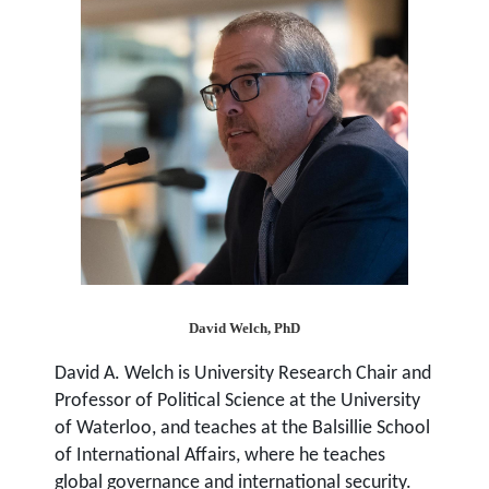
David Welch, PhD
David A. Welch
is University Research Chair and
Professor of Political Science at the University
of Waterloo, and teaches at the Balsillie School
of International Affairs, where he teaches
global governance and international security.