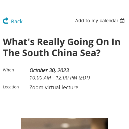
Add to my calendar
Back
What's Really Going On In
The South China Sea?
October 30, 2023
When
10:00 AM - 12:00 PM (EDT)
Zoom virtual lecture
Location