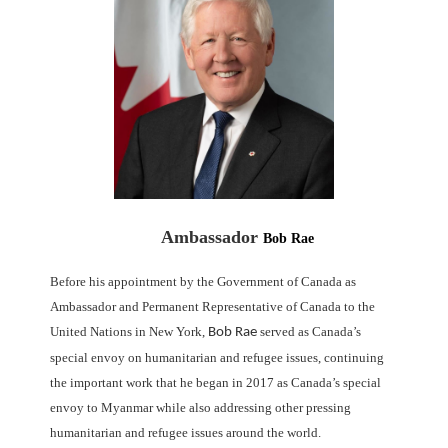
Ambassador
Bob Rae
Before his appointment by the Government of Canada as
Ambassador and Permanent Representative of Canada to the
United Nations in New York,
served as Canada’s
Bob Rae
special
envoy on humanitarian and refugee issues, continuing
the important work that he began in 2017
as Canada’s special
envoy to Myanmar while also addressing other pressing
humanitarian and
refugee issues around the world.