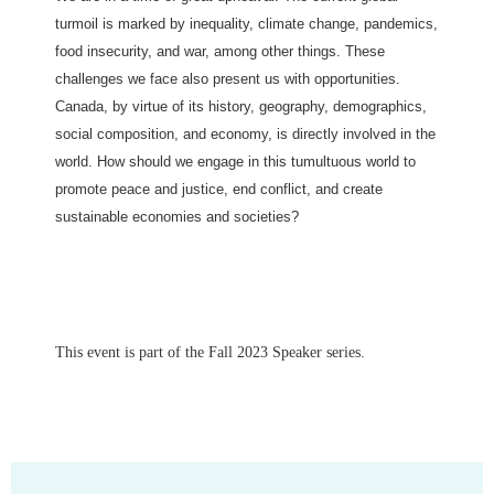
turmoil is marked by inequality, climate change, pandemics,
food insecurity, and war, among other things. These
challenges we face also present us with opportunities.
Canada, by virtue of its history, geography, demographics,
social composition, and economy, is directly involved in the
world. How should we engage in this tumultuous world to
promote peace and justice, end conflict, and create
sustainable economies and societies?
This event is part of the Fall 2023 Speaker series.