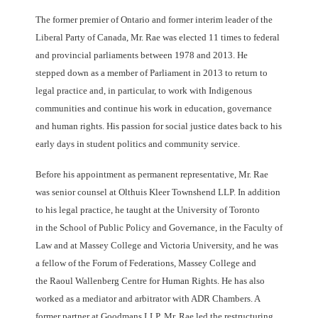
The former premier of Ontario and former interim leader of the
Liberal Party of Canada, Mr. Rae
was elected 11 times to federal
and provincial parliaments between 1978 and 2013. He
stepped
down as a member of Parliament in 2013 to return to
legal practice and, in particular, to work
with Indigenous
communities and continue his work in education, governance
and human rights.
His passion for social justice dates back to his
early days in student politics and community
service.
Before his appointment as permanent representative, Mr. Rae
was senior counsel at Olthuis
Kleer Townshend LLP. In addition
to his legal practice, he taught at the University of Toronto
in
the School of Public Policy and Governance, in the Faculty of
Law and at Massey College and
Victoria University, and he was
a fellow of the Forum of Federations, Massey College and
the
Raoul Wallenberg Centre for Human Rights. He has also
worked as a mediator and arbitrator
with ADR Chambers. A
former partner at Goodmans LLP, Mr. Rae led the restructuring