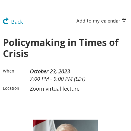
Add to my calendar
Back
Policymaking in Times of
Crisis
October 23, 2023
When
7:00 PM - 9:00 PM (EDT)
Zoom virtual lecture
Location