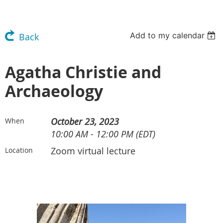
Add to my calendar
Back
Agatha Christie and
Archaeology
October 23, 2023
When
10:00 AM - 12:00 PM (EDT)
Zoom virtual lecture
Location