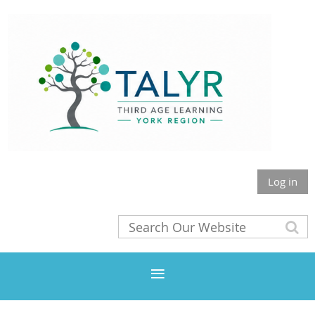
Log in