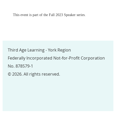
This event is part of the Fall 2023 Speaker series.
Third Age Learning - York Region
Federally Incorporated Not-for-Profit Corporation
No. 878579-1
© 2026. All rights reserved.