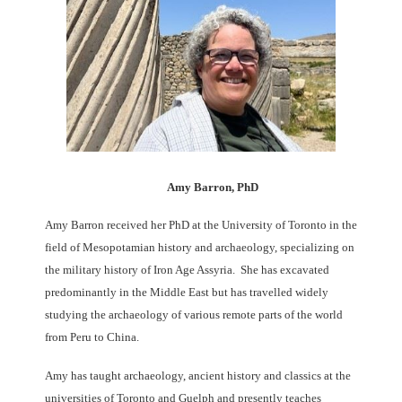
Amy Barron, PhD
Amy Barron received her PhD at the University of Toronto in the
field of Mesopotamian history and archaeology, specializing on
the military history of Iron Age Assyria. She has excavated
predominantly in the Middle East but has travelled widely
studying the archaeology of various remote parts of the world
from Peru to China.
Amy has taught archaeology, ancient history and classics at the
universities of Toronto and Guelph and presently teaches