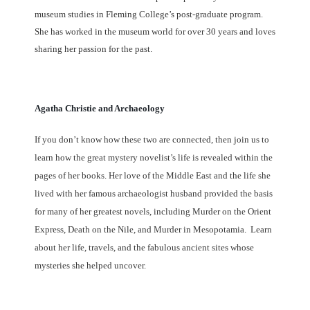
museum studies in Fleming College’s post-graduate program.
She has worked in the museum world for over 30 years and loves
sharing her passion for the past.
Agatha Christie and Archaeology
If you don’t know how these two are connected, then join us to
learn how the great mystery novelist’s life is revealed within the
pages of her books. Her love of the Middle East and the life she
lived with her famous archaeologist husband provided the basis
for many of her greatest novels, including Murder on the Orient
Express, Death on the Nile, and Murder in Mesopotamia. Learn
about her life, travels, and the fabulous ancient sites whose
mysteries she helped uncover.