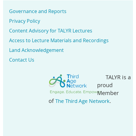
Governance and Reports
Privacy Policy
Content Advisory for TALYR Lectures
Access to Lecture Materials and Recordings
Land Acknowledgement
Contact Us
TALYR is a
proud
Member
of
.
The Third Age Network