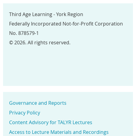
Third Age Learning - York Region
Federally Incorporated Not-for-Profit Corporation
No. 878579-1
© 2026. All rights reserved.
Governance and Reports
Privacy Policy
Content Advisory for TALYR Lectures
Access to Lecture Materials and Recordings