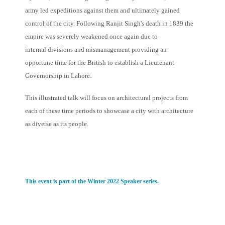
army led expeditions against them and ultimately gained
control of the city. Following Ranjit Singh's death in 1839 the
empire was severely weakened once again due to
internal divisions and mismanagement providing an
opportune time for the British to establish a Lieutenant
Governorship in Lahore.
This illustrated talk will focus on architectural projects from
each of these time periods to showcase a city with architecture
as diverse as its people.
This event is part of the Winter 2022 Speaker series.