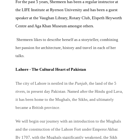
For the past 5 years, Shermeen has been a regular instructor at
the LIFE Institute at Ryerson University and has been a guest
speaker at the Vaughan Library, Rotary Club, Elspeth H
e
yworth
Centre and Aga Khan Museum amongst others.
Shermeen likes to describe herself as a storyteller, combining
her passion for architecture, history and travel in each of her
talks.
Lahore - The Cultural Heart of Pakistan
The city of Lahore is nestled in the
Punjab
, the land of the 5
rivers, in present day Pakistan. Named after the Hindu god Lava,
it has been home to the Mughals, the Sikhs, and ultimately
became a British province.
We will begin our journey with an introduction to the Mughals
and the construction of the Lahore Fort under Emperor Akbar.
By 1707, with the Mughals significantly weakened, the Sikh