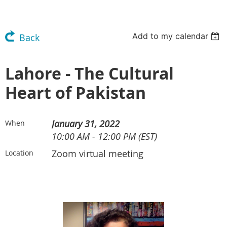
Add to my calendar
Back
Lahore - The Cultural
Heart of Pakistan
January 31, 2022
When
10:00 AM - 12:00 PM (EST)
Zoom virtual meeting
Location