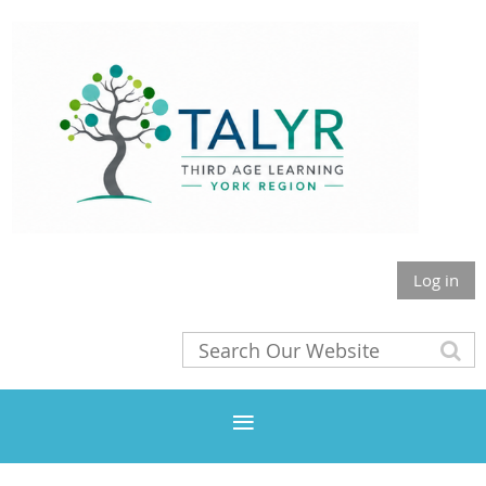
Log in