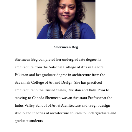
Shermeen Beg
Shermeen Beg completed her undergraduate degree in
architecture from the National College of Arts in Lahore,
Pakistan and her graduate degree in architecture from the
Savannah College of Art and Design. She has practiced
architecture in the United States, Pakistan and Italy. Prior to
moving to Canada Shermeen was an Assistant Professor
at the
Indus Valley School of Art & Architecture and taught
design
studio and theories of architecture courses to undergraduate and
graduate students.