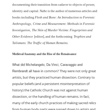
documenting their transition from cadaver to objects of
power,
identity and capital. Nafte is the author of numerous articles and
books including
Flesh and Bone: An Introduction to Forensic
Anthropology
,
Crime and Measurement:
Methods in Forensic
Investigation
,
The Skin of Murder Victims: Fingerprints and
Other
Evidence
[editor], and the forthcoming
Trophies and
Talismans: The Traffic of Human
Remains.
Medieval Anatomy and the Rise of the Renaissance
What did Michelangelo, Da Vinci, Caravaggio and
common? They were not only great
Rembrandt all have in
artists, but they practiced human dissection.
Contrary to
popular beliefs (and a persistent misinterpretation of
history) the
Catholic Church was not against human
dissection, or the handling of human remains.
In fact,
many of the early church practices of making sacred relics
from human body
parts were passed down to artists and