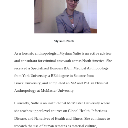
Myriam Nafte
As a forensic anthropologist, Myriam Nafte is an active advisor
and consultant
for
criminal casework across North America. She
received a Specialized Honours BA in
Medical Anthropology
from York University, a BEd degree in Science from
Brock
University, and completed an MA and PhD in Physical
Anthropology at McMaster
University.
Currently, Nafte is an instructor at McMaster University where
she teaches
upper level courses on
Global Health,
Infectious
Disease, and Narratives of Health and Illness.
She continues to
research the use of human
remains as material culture,