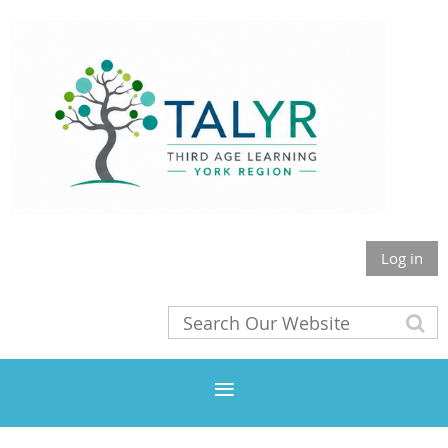
Log in