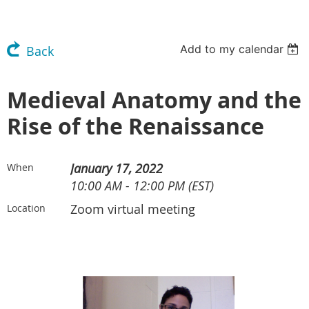
Add to my calendar
Back
Medieval Anatomy and the
Rise of the Renaissance
January 17, 2022
When
10:00 AM - 12:00 PM (EST)
Zoom virtual meeting
Location