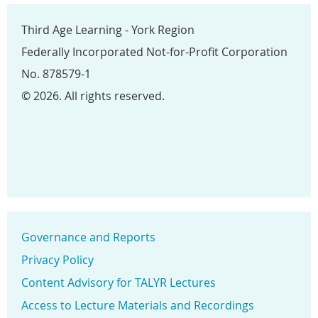
Third Age Learning - York Region
Federally Incorporated Not-for-Profit Corporation
No. 878579-1
© 2026. All rights reserved.
Governance and Reports
Privacy Policy
Content Advisory for TALYR Lectures
Access to Lecture Materials and Recordings