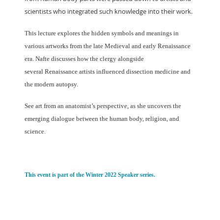
scientists who integrated such knowledge into
their work.
This lecture explores the hidden symbols and meanings in
various artworks
from the late Medieval and early Renaissance
era. Nafte discusses how the clergy alongside
several
Renaissance artists influenced dissection medicine and
the modern autopsy.
See art from an anatomist’s perspective, as she uncovers the
emerging dialogue between the
human body, religion, and
science.
This event is part of the Winter 2022 Speaker series.