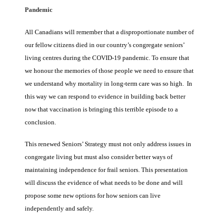
Pandemic
All Canadians will remember that a disproportionate number of
our fellow citizens died in our country’s congregate seniors’
living centres during the COVID-19 pandemic. To ensure that
we honour the memories of those people we need to ensure that
we understand why mortality in long-term care was so high. In
this way we can respond to evidence in building back better
now that vaccination is bringing this terrible episode to a
conclusion.
This renewed Seniors’ Strategy must not only address issues in
congregate living but must also consider better ways of
maintaining independence for frail seniors. This presentation
will discuss the evidence of what needs to be done and will
propose some new options for how seniors can live
independently and safely.