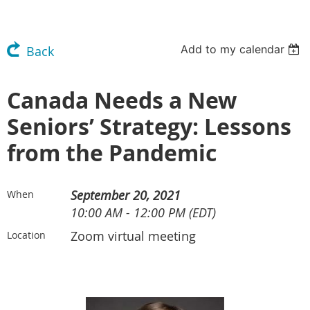
Add to my calendar
Back
Canada Needs a New
Seniors’ Strategy: Lessons
from the Pandemic
September 20, 2021
When
10:00 AM - 12:00 PM (EDT)
Zoom virtual meeting
Location