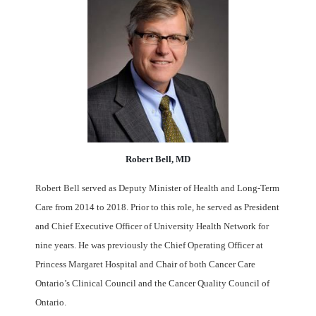
Robert Bell, MD
Robert Bell served as Deputy Minister of Health and Long-Term
Care from 2014 to 2018. Prior to this role, he served as President
and Chief Executive Officer of University Health Network for
nine years. He was previously the Chief Operating Officer at
Princess Margaret Hospital and Chair of both Cancer Care
Ontario’s Clinical Council and the Cancer Quality Council of
Ontario.