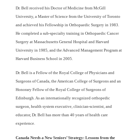
Dr. Bell received his Doctor of Medicine from McGill
University, a Master of Science from the University of Toronto
and achieved his Fellowship in Orthopaedic Surgery in 1983.
He completed a sub-specialty training in Orthopaedic Cancer
Surgery at Massachusetts General Hospital and Harvard
University in 1985, and the Advanced Management Program at
Harvard Business School in 2005.
Dr. Bell is a Fellow of the Royal College of Physicians and
Surgeons of Canada, the American College of Surgeons and an
Honorary Fellow of the Royal College of Surgeons of
Edinburgh. As an internationally recognized orthopedic
surgeon, health system executive, clinician-scientist, and
educator, Dr. Bell has more than 40 years of health care
experience.
Canada Needs a New Seniors’ Strategy: Lessons from the