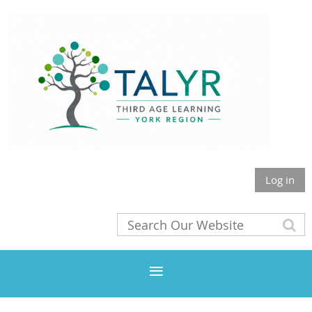
Log in