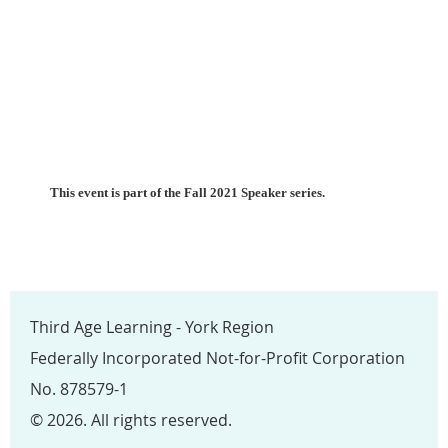
This event is part of the Fall 2021 Speaker series.
Third Age Learning - York Region
Federally Incorporated Not-for-Profit Corporation
No. 878579-1
© 2026. All rights reserved.