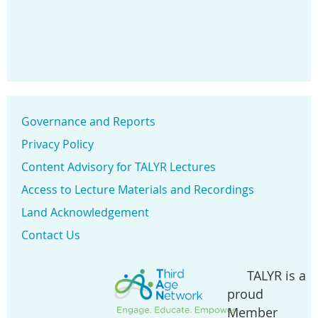
Governance and Reports
Privacy Policy
Content Advisory for TALYR Lectures
Access to Lecture Materials and Recordings
Land Acknowledgement
Contact Us
TALYR is a
proud
Member