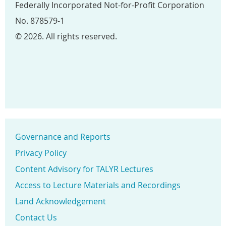
Federally Incorporated Not-for-Profit Corporation
No. 878579-1
© 2026. All rights reserved.
Governance and Reports
Privacy Policy
Content Advisory for TALYR Lectures
Access to Lecture Materials and Recordings
Land Acknowledgement
Contact Us