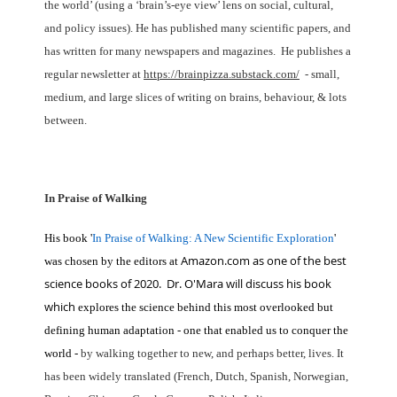
the world’ (using a ‘brain’s-eye view’ lens on social, cultural,
and policy issues). He has published many scientific papers, and
has written for many newspapers and magazines. He publishes a
regular newsletter at
https://brainpizza.substack.com/
- small,
medium, and large slices of writing on brains, behaviour, & lots
between.
In Praise of Walking
His book '
In
Praise of Walking: A New Scientific Exploration
'
Amazon.com as one of the best
was chosen by the editors at
science books of 2020. Dr. O'Mara will discuss his book
which
explores the science behind this most
overlooked but
defining human adaptation - one that enabled us to conquer the
world -
by
walking together to new, and perhaps better, lives. It
has been widely translated (French,
Dutch, Spanish, Norwegian,