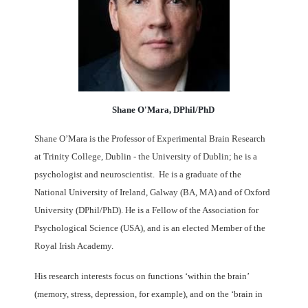
Shane O'Mara, DPhil/PhD
Shane O’Mara is the Professor of Experimental Brain Research
at Trinity College, Dublin - the University of Dublin; he is a
psychologist and neuroscientist.
He is a graduate of the
National University of Ireland, Galway (BA, MA) and of Oxford
University (DPhil/PhD). He is a Fellow of the Association for
Psychological Science (USA), and is an elected Member of the
Royal Irish Academy.
His research interests focus on functions ‘within the brain’
(memory, stress, depression, for example), and on the ‘brain in