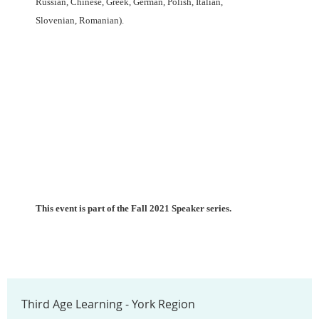
Russian, Chinese, Greek, German, Polish, Italian,
Slovenian,
Romanian).
This event is part of the Fall 2021 Speaker series.
Third Age Learning - York Region