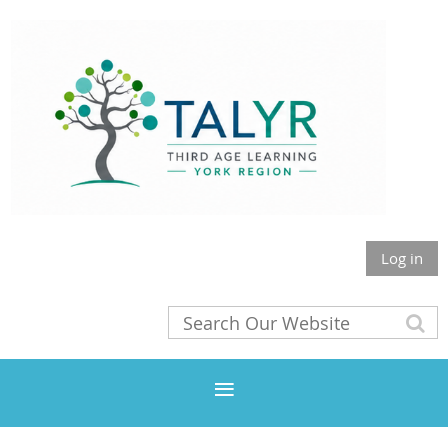
Log in