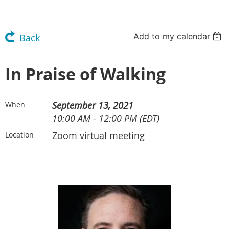
Add to my calendar
Back
In Praise of Walking
September 13, 2021
When
10:00 AM - 12:00 PM (EDT)
Zoom virtual meeting
Location