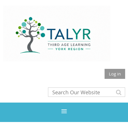
Log in