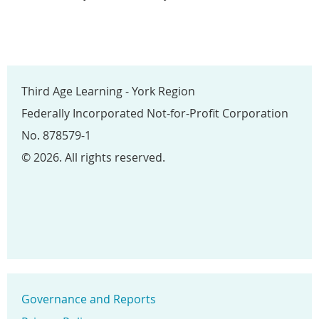
Third Age Learning - York Region
Federally Incorporated Not-for-Profit Corporation
No. 878579-1
© 2026. All rights reserved.
Governance and Reports