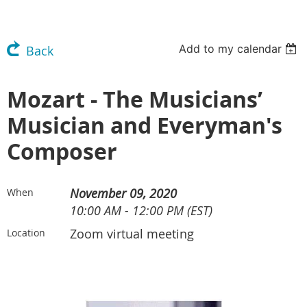
Add to my calendar
Back
Mozart - The Musicians’
Musician and Everyman's
Composer
November 09, 2020
When
10:00 AM - 12:00 PM (EST)
Zoom virtual meeting
Location