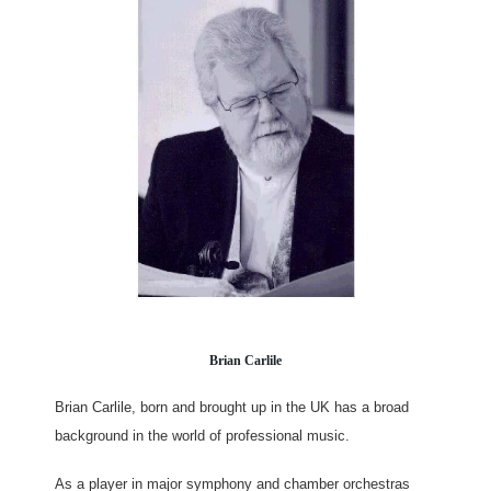
Brian Carlile
Brian Carlile, born and brought up in the UK has a broad
background in the world of professional music.
As a player in major symphony and chamber orchestras