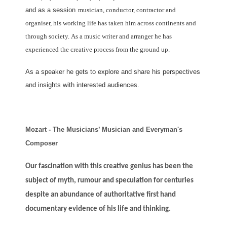
and as a session
musician, conductor, contractor and
organiser, his working life has taken him across continents and
through society.
As a music writer and arranger he has
experienced the creative process from the ground up.
As a speaker he gets to explore and share his perspectives
and insights with interested audiences.
Mozart - The Musicians’ Musician and Everyman's
Composer
Our fascination with this creative genius has been the
subject of myth, rumour and speculation for centuries
despite an abundance of authoritative first hand
documentary evidence of his life and thinking.