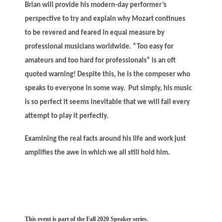
Brian will provide his modern-day performer’s
perspective to try and explain why Mozart continues
to be revered and feared in equal measure by
professional musicians worldwide. “Too easy for
amateurs and too hard for professionals” is an oft
quoted warning! Despite this, he is the composer who
speaks to everyone in some way. Put simply, his music
is so perfect it seems inevitable that we will fail every
attempt to play it perfectly.
Examining the real facts around his life and work just
amplifies the awe in which we all still hold him.
This event is part of the Fall 2020 Speaker series.