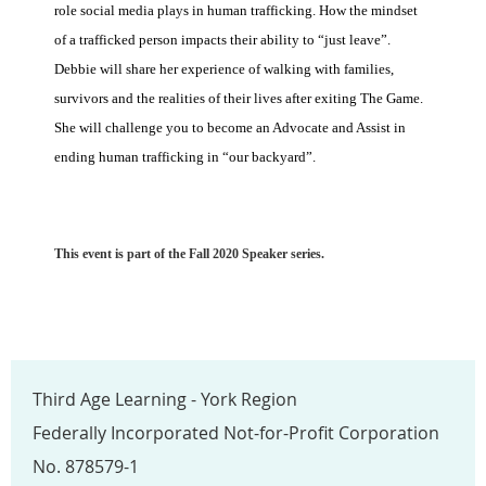
role social media plays in human trafficking. How the mindset
of a trafficked person impacts their ability to “just leave”.
Debbie will share her experience of walking with families,
survivors and the realities of their lives after exiting The Game.
She will challenge you to become an Advocate and Assist in
ending human trafficking in “our backyard”.
This event is part of the Fall 2020 Speaker series.
Third Age Learning - York Region
Federally Incorporated Not-for-Profit Corporation
No. 878579-1