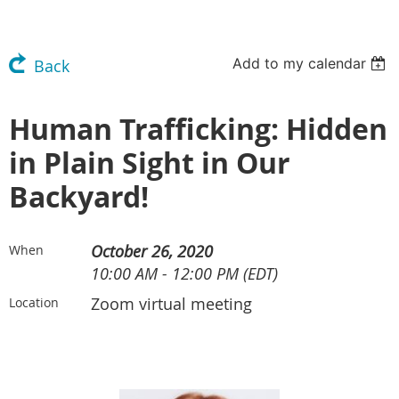
Add to my calendar
Back
Human Trafficking: Hidden
in Plain Sight in Our
Backyard!
October 26, 2020
When
10:00 AM - 12:00 PM (EDT)
Zoom virtual meeting
Location