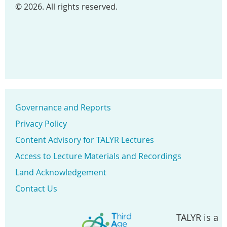
© 2026. All rights reserved.
Governance and Reports
Privacy Policy
Content Advisory for TALYR Lectures
Access to Lecture Materials and Recordings
Land Acknowledgement
Contact Us
TALYR is a