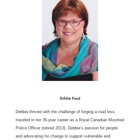
Debbie Pond
Debbie thrived with the challenge of forging a road less
traveled in her 35-year career as a Royal Canadian Mounted
Police Officer (retired 2013). Debbie’s passion for people
and advocating for change to support vulnerable and