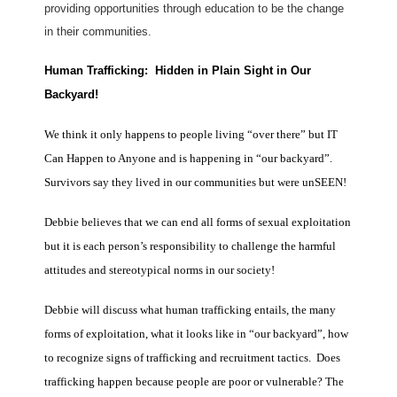
providing opportunities through education to be the change
in their communities.
Human Trafficking: Hidden in Plain Sight in Our
Backyard!
We think it only happens to people living “over there” but IT
Can Happen to Anyone and is happening in “our backyard”.
Survivors say they lived in our communities but were unSEEN!
Debbie believes that we can end all forms of sexual exploitation
but it is each person’s responsibility to challenge the harmful
attitudes and stereotypical norms in our society!
Debbie will discuss what human trafficking entails, the many
forms of exploitation, what it looks like in “our backyard”, how
to recognize signs of trafficking and recruitment tactics. Does
trafficking happen because people are poor or vulnerable? The