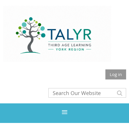
Log in