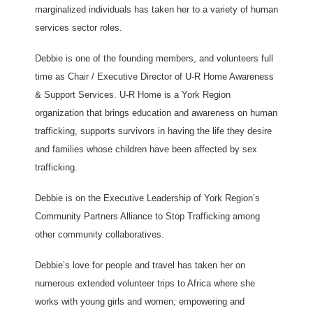
marginalized individuals has taken her to a variety of human
services sector roles.
Debbie is one of the founding members, and volunteers full
time as Chair / Executive Director of U-R Home Awareness
& Support Services. U-R Home is a York Region
organization that brings education and awareness on human
trafficking, supports survivors in having the life they desire
and families whose children have been affected by sex
trafficking.
Debbie is on the Executive Leadership of York Region’s
Community Partners Alliance to Stop Trafficking among
other community collaboratives.
Debbie’s love for people and travel has taken her on
numerous extended volunteer trips to Africa where she
works with young girls and women; empowering and