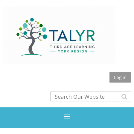
Log in