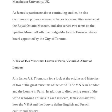
Manchester University, UK.
As James is passionate about continuing studies, he also
continues to promote museums. James is a committee member at
the Royal Ontario Museum, and also served two terms on the
Spadina Museum/Colborne Lodge/Mackenzie House advisory
board appointed by the City of Toronto.
A Tale of Two Museums: Louvre of Paris, Victoria & Albert of
London
Join James A.S. Thompson for a look at the origins and histories
of two of the great museums of the world - The V & A in London
and the Louvre in Paris. In addition to discovering some of the
world renowned artifacts in each museum, James will address
how the V & A and the Louvre define English and French
culture and history.