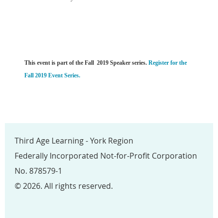
This event is part of the Fall 2019 Speaker series.
Register for the
Fall 2019 Event Series.
Third Age Learning - York Region
Federally Incorporated Not-for-Profit Corporation
No. 878579-1
© 2026. All rights reserved.