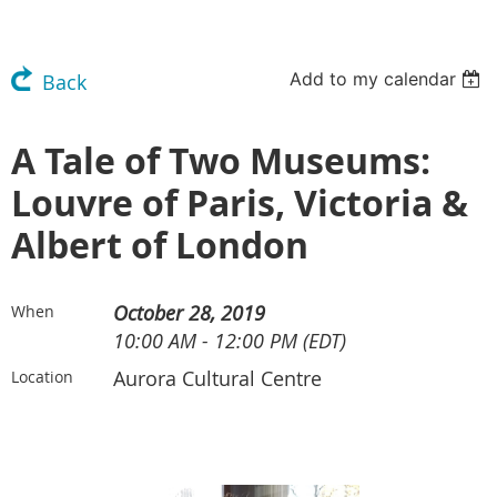
Add to my calendar
Back
A Tale of Two Museums:
Louvre of Paris, Victoria &
Albert of London
October 28, 2019
When
10:00 AM - 12:00 PM (EDT)
Aurora Cultural Centre
Location