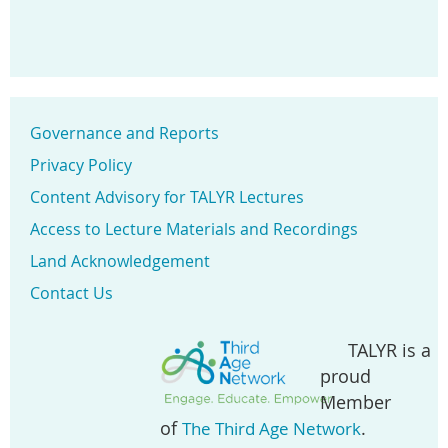
Governance and Reports
Privacy Policy
Content Advisory for TALYR Lectures
Access to Lecture Materials and Recordings
Land Acknowledgement
Contact Us
TALYR is a
proud
Member
of
.
The Third Age Network