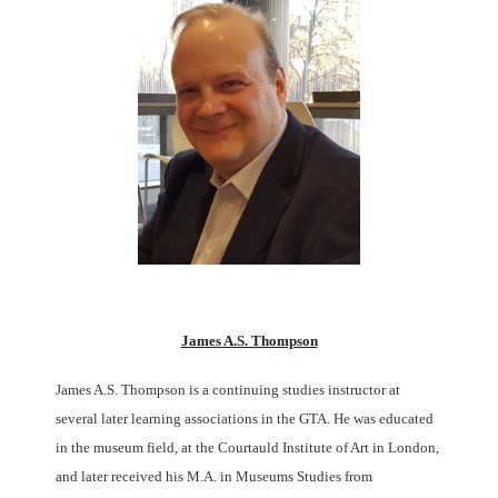
James A.S. Thompson
James A.S. Thompson is a continuing studies instructor at
several later learning associations in the GTA. He was educated
in the museum field, at the Courtauld Institute of Art in London,
and later received his M.A. in Museums Studies from