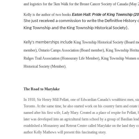
and logistics for the 5km Walk for the Breast Cancer Society of Canada (May 
Kelly is the author of two books
Eaton Hall: Pride of King Township (2
She j
ust received a commission to write the Definitive Histor
King Township and the King Township Historical Society).
Kelly's memberships include
King Township Historical Society (Board 
member),
Ontario Camps Association (Board member),
King Township Herita
Ridges Trail Association (Honourary Life Member),
King Township Women of 
Historical Society (Member).
The Road to Marylake
In 1910, Sir Henry Mill Pellatt, one of Edwardian Canada’s wealthiest men, st
Toronto. At the same time, he also started work on his country farm and estat
named after his first wife, Lady Mary. Created as a place of respite for Pellatt,
later was developed into an agricultural farm school by a group of Basilian le
established a Monastery and Retreat Centre called Marylake on the land they c
author Kelly Mathews will present this fascinating story.