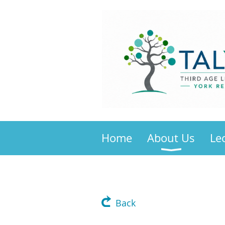
Home
About Us
Le
Back