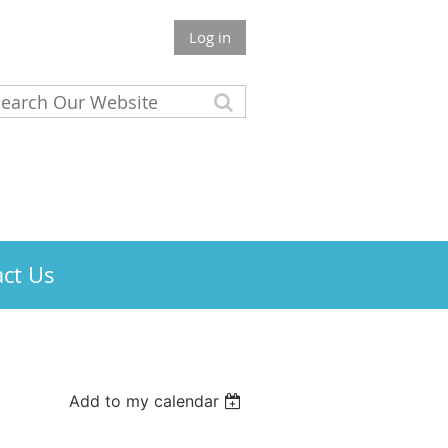
Log in
ct Us
Add to my calendar