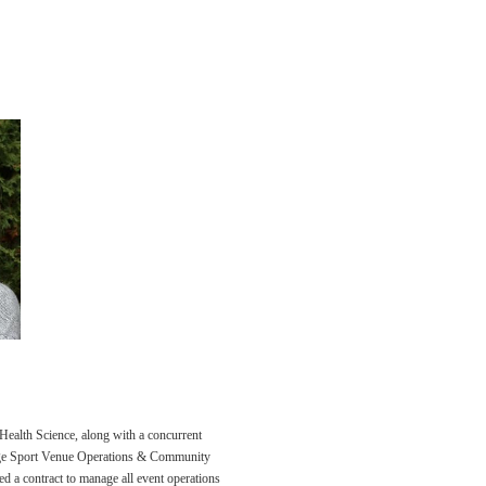
ealth Science, along with a concurrent
ge Sport Venue Operations & Community
ned a contract to manage all event operations