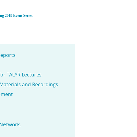
ing 2019 Event Series.
eports
for TALYR Lectures
 Materials and Recordings
ement
.
 Network