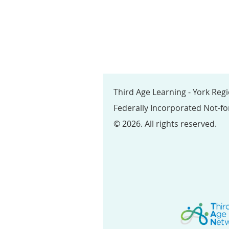
Third Age Learning - York Reg
Federally Incorporated Not-fo
© 2026. All rights reserved.