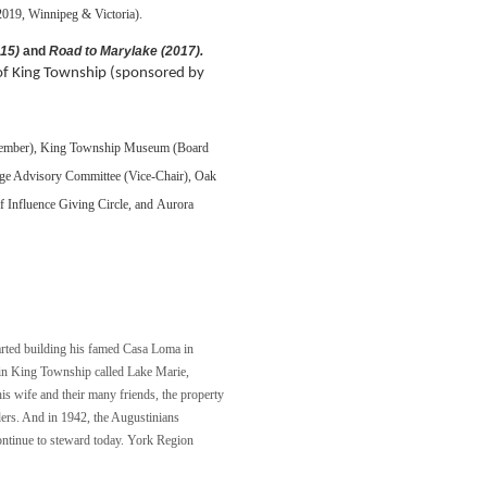
2019, Winnipeg & Victoria).
015)
and
Road to Marylake (2017).
y of King Township (sponsored by
member),
King Township Museum (Board
ge Advisory Committee (Vice-Chair),
Oak
Influence Giving Circle, and
Aurora
arted building his famed Casa Loma in
e in King Township called Lake Marie,
 his wife and their many friends, the property
aders. And in 1942, the Augustinians
ontinue to steward today. York Region