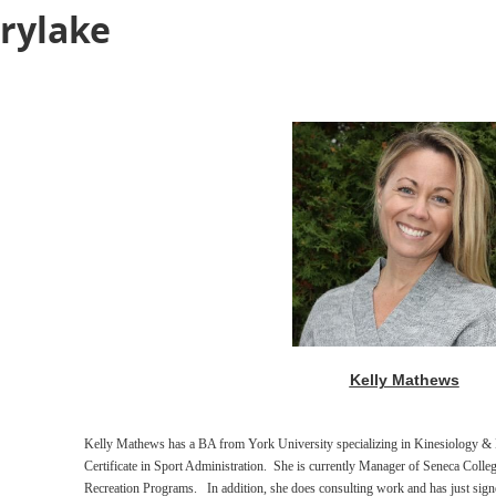
rylake
Kelly Mathews
Kelly Mathews has a BA from York University specializing in Kinesiology & H
Certificate in Sport Administration. She is currently
Manager of Seneca Colle
Recreation Programs. In addition, she does consulting work and has
just sig