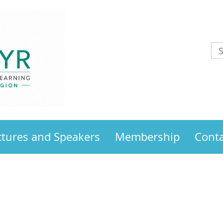
ctures and Speakers
Membership
Conta