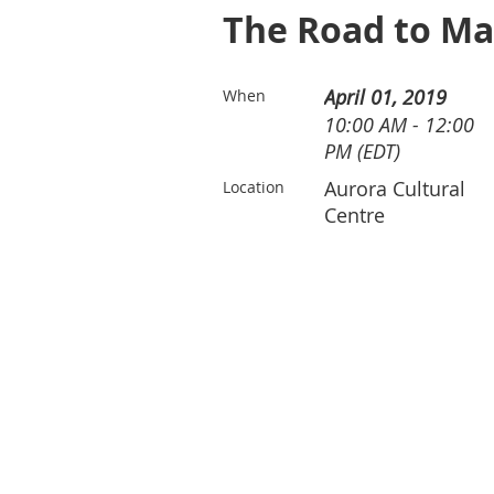
The Road to Ma
April 01, 2019
When
10:00 AM - 12:00
PM (EDT)
Aurora Cultural
Location
Centre