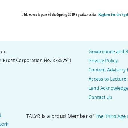
This event is part of the Spring 2019 Speaker series.
Register for the Spr
ion
Governance and R
r-Profit Corporation No. 878579-1
Privacy Policy
Content Advisory 
Access to Lecture
Land Acknowledg
Contact Us
TALYR is a proud Member of
The Third Age