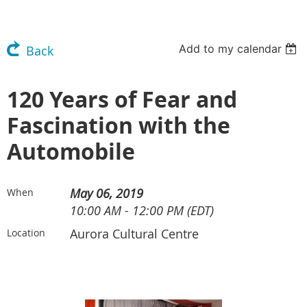
Add to my calendar
Back
120 Years of Fear and
Fascination with the
Automobile
May 06, 2019
When
10:00 AM - 12:00 PM (EDT)
Aurora Cultural Centre
Location