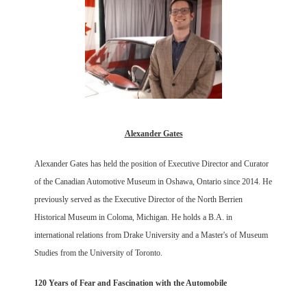
Alexander Gates
Alexander Gates has held the position of Executive Director and Curator
of the Canadian Automotive Museum in Oshawa, Ontario since 2014. He
previously served as the Executive Director of the North Berrien
Historical Museum in Coloma, Michigan. He holds a B.A. in
international relations from Drake University and a Master's of Museum
Studies from the University of Toronto.
120 Years of Fear and Fascination with the Automobile