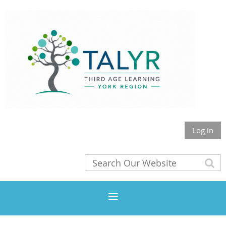
Log in