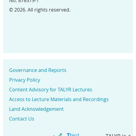
No. 878579-1
© 2026. All rights reserved.
Governance and Reports
Privacy Policy
Content Advisory for TALYR Lectures
Access to Lecture Materials and Recordings
Land Acknowledgement
Contact Us
TALYR is a