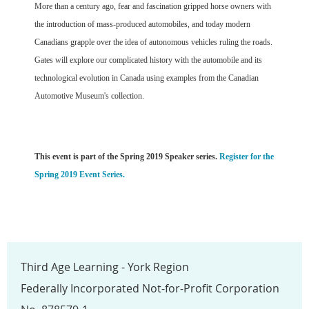
More than a century ago, fear and fascination gripped horse owners with
the introduction of mass-produced automobiles, and today modern
Canadians grapple over the idea of autonomous vehicles ruling the roads.
Gates will explore our complicated history with the automobile and its
technological evolution in Canada using examples from the Canadian
Automotive Museum's collection.
This event is part of the Spring 2019 Speaker series.
Register for the
Spring 2019 Event Series.
Third Age Learning - York Region
Federally Incorporated Not-for-Profit Corporation