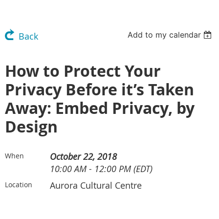
Add to my calendar
Back
How to Protect Your
Privacy Before it’s Taken
Away: Embed Privacy, by
Design
October 22, 2018
When
10:00 AM - 12:00 PM (EDT)
Aurora Cultural Centre
Location