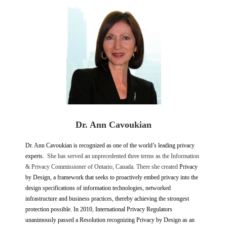
Dr. Ann Cavoukian
Dr. Ann Cavoukian is recognized as one of the world’s leading privacy
experts.
She has
served an unprecedented three terms as the Information
& Privacy Commissioner of Ontario, Canada. There she created
Privacy
by Design, a framework that seeks to proactively embed privacy into the
design specifications of information technologies, networked
infrastructure and business practices, thereby achieving the strongest
protection possible. In 2010, International Privacy Regulators
unanimously passed a Resolution recognizing Privacy by Design as an