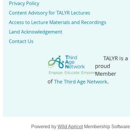
Privacy Policy
Content Advisory for TALYR Lectures
Access to Lecture Materials and Recordings
Land Acknowledgement
Contact Us
TALYR is a
proud
Member
of
.
The Third Age Network
Powered by
Wild Apricot
Membership Software