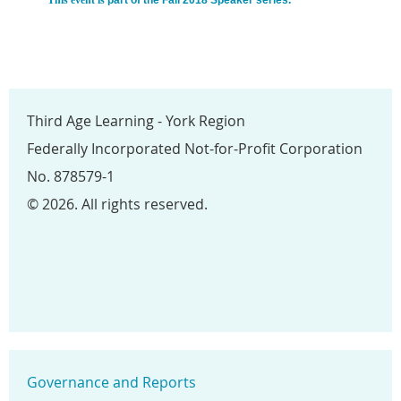
Third Age Learning - York Region
Federally Incorporated Not-for-Profit Corporation
No. 878579-1
© 2026. All rights reserved.
Governance and Reports