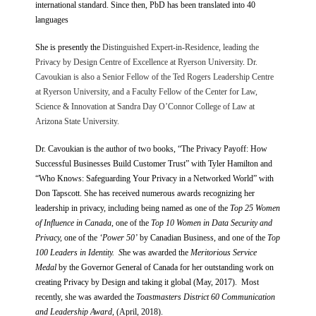
international standard. Since then, PbD has been translated into 40
languages
She is presently the
Distinguished Expert-in-Residence, leading the
Privacy by Design Centre of Excellence at Ryerson University
.
Dr.
Cavoukian is also a Senior Fellow of the Ted Rogers Leadership Centre
at Ryerson University, and a Faculty Fellow of the Center for Law,
Science & Innovation at Sandra Day O’Connor College of Law at
Arizona State University.
Dr. Cavoukian is the author of two books, “The Privacy Payoff: How
Successful Businesses Build Customer Trust” with Tyler Hamilton and
“Who Knows: Safeguarding Your Privacy in a Networked World” with
Don Tapscott. She has received numerous awards recognizing her
leadership in privacy, including being named as one of the
Top 25 Women
of Influence in Canada
, one of the
Top 10 Women in Data Security and
Privacy,
one of the
‘Power 50’
by Canadian Business, and one of the
Top
100 Leaders in Identity. S
he was awarded the
Meritorious Service
Medal
by the Governor General of Canada for her outstanding work on
creating Privacy by Design and taking it global (May, 2017). Most
recently, she was awarded the
Toastmasters District 60 Communication
and Leadership Award
, (April, 2018).