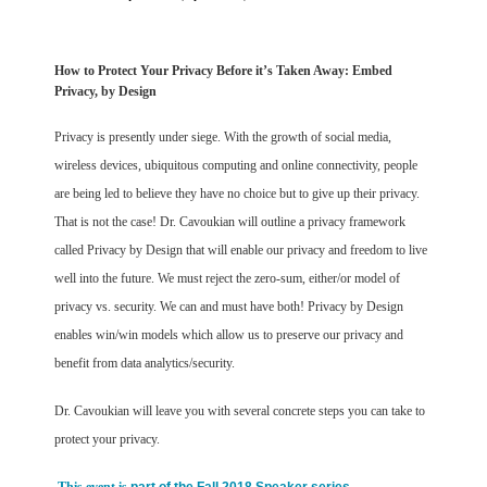
How to Protect Your Privacy Before it’s Taken Away: Embed
Privacy, by Design
Privacy is presently under siege. With the growth of social media,
wireless devices, ubiquitous computing and online connectivity, people
are being led to believe they have no choice but to give up their privacy.
That is not the case! Dr. Cavoukian will outline a privacy framework
called Privacy by Design that will enable our privacy and freedom to live
well into the future. We must reject the zero-sum, either/or model of
privacy vs. security. We can and must have both! Privacy by Design
enables win/win models which allow us to preserve our privacy and
benefit from data analytics/security.
Dr. Cavoukian will leave you with several concrete steps you can take to
protect your privacy.
This event is
part of the Fall 2018 Speaker series.