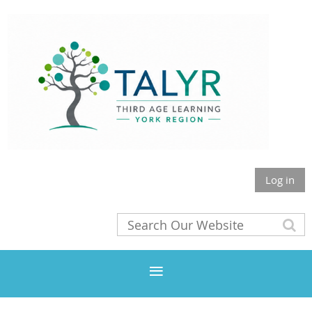
Log in