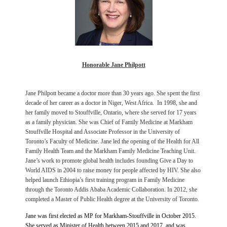
Honorable Jane Philpott
Jane Philpott became a doctor more than 30 years ago. She
spent the first
decade of her career as a doctor in Niger, West Africa. In 1998, she and
her family moved to Stouffville, Ontario, where she served for 17 years
as a family physician. She was Chief of Family Medicine at Markham
Stouffville Hospital and Associate Professor in the University of
Toronto’s Faculty of Medicine. Jane led the opening of the Health for All
Family Health Team and the Markham Family Medicine Teaching Unit.
Jane’s work to promote global health includes founding Give a Day to
World AIDS in 2004 to raise money for people affected by HIV. She also
helped launch Ethiopia’s first training program in Family Medicine
through the Toronto Addis Ababa Academic Collaboration.
In 2012, she
completed a Master of Public Health degree at the University of Toronto.
Jane was first elected as MP for Markham-Stouffville in October 2015.
She served as Minister of Health between 2015 and 2017, and was