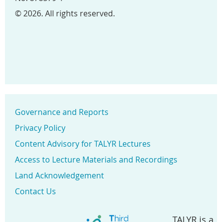
© 2026. All rights reserved.
Governance and Reports
Privacy Policy
Content Advisory for TALYR Lectures
Access to Lecture Materials and Recordings
Land Acknowledgement
Contact Us
TALYR is a