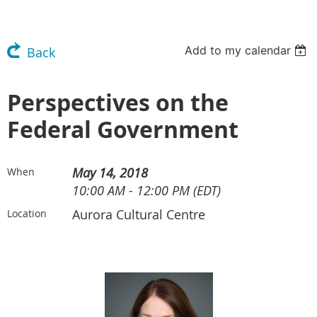
Add to my calendar
Back
Perspectives on the
Federal Government
May 14, 2018
When
10:00 AM - 12:00 PM (EDT)
Aurora Cultural Centre
Location