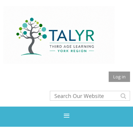
Log in