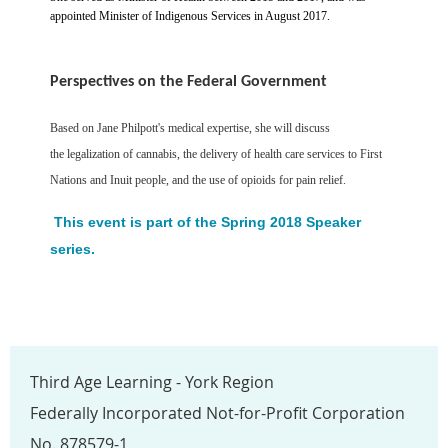
appointed Minister of Indigenous Services in August 2017.
Perspectives on the Federal Government
Based on Jane Philpott's medical expertise, she will discuss
the
legalization of cannabis, the delivery of health care services to First
Nations and Inuit people, and the use of opioids for pain relief.
This event is part of the Spring 2018 Speaker
series.
Third Age Learning - York Region
Federally Incorporated Not-for-Profit Corporation
No. 878579-1