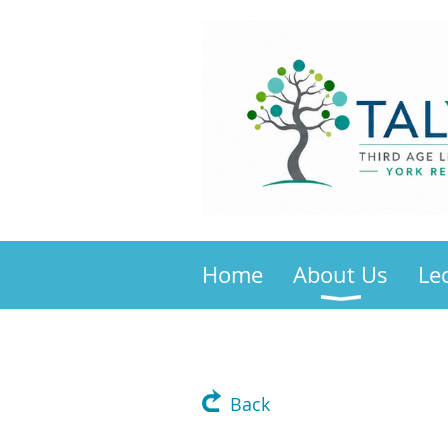
Home
About Us
Le
Back