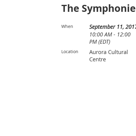
The Symphonies 
September 11, 201
When
10:00 AM - 12:00
PM (EDT)
Aurora Cultural
Location
Centre