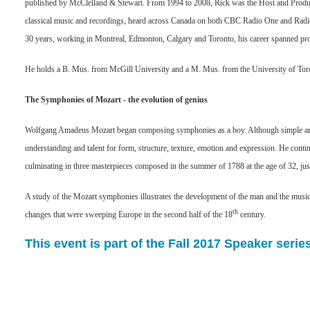
published by McClelland & Stewart. From 1994 to 2008, Rick was the Host and Pr
classical music and recordings, heard across Canada on both CBC Radio One and Radi
30 years, working in Montreal, Edmonton, Calgary and Toronto, his career spanned pro
He holds a B. Mus. from McGill University and a M. Mus. from the University of Tor
The Symphonies of Mozart - the evolution of genius
Wolfgang Amadeus Mozart began composing symphonies as a boy. Although simple and
understanding and talent for form, structure, texture, emotion and expression. He conti
culminating in three masterpieces composed in the summer of 1788 at the age of 32, just
A study of the Mozart symphonies illustrates the development of the man and the musician,
th
changes that were sweeping Europe in the second half of the 18
century.
This event is part of the Fall 2017 Speaker series