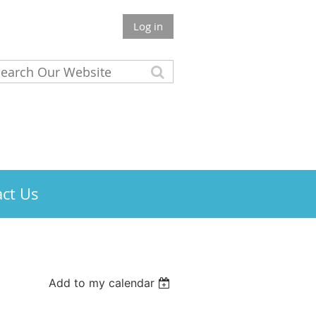
Log in
ct Us
Add to my calendar