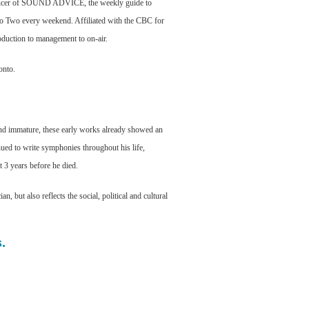
oducer of SOUND ADVICE, the weekly guide to
o Two every weekend. Affiliated with the CBC for
duction to management to on-air.
onto.
 immature, these early works already showed an
nued to write symphonies throughout his life,
 3 years before he died.
 but also reflects the social, political and cultural
.