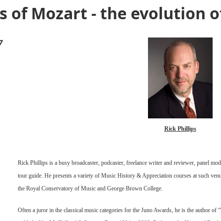
of Mozart - the evolution o
7
Rick Phillips
Rick Phillips is a busy broadcaster, podcaster, freelance writer and reviewer, panel mode
tour guide. He presents a variety of Music History & Appreciation courses at such venu
the Royal Conservatory of Music and George Brown College.
Often a juror in the classical music categories for the Juno Awards, he is the author o