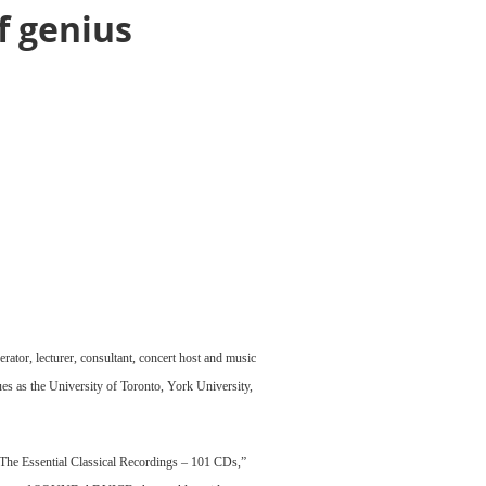
f genius
rator, lecturer, consultant, concert host and music
es as the University of Toronto, York University,
f “The Essential Classical Recordings – 101 CDs,”