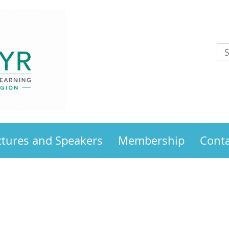
ctures and Speakers
Membership
Conta