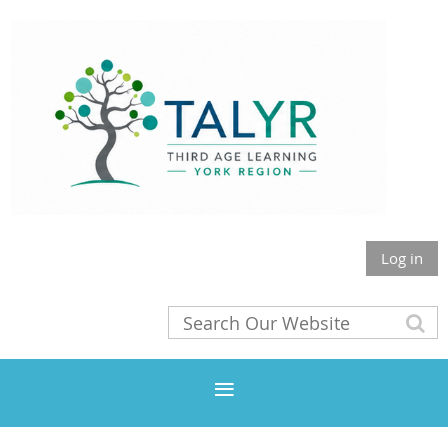
Log in