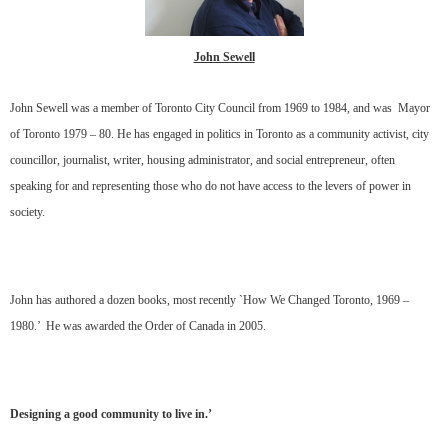
John Sewell
John Sewell was a member of Toronto City Council from 1969 to 1984, and was Mayor
of Toronto 1979 – 80. He has engaged in politics in Toronto as a community activist, city
councillor, journalist, writer, housing administrator, and social entrepreneur, often
speaking for and representing those who do not have access to the levers of power in
society.
John has authored a dozen books, most recently `How We Changed Toronto, 1969 –
1980.’ He was awarded the Order of Canada in 2005.
Designing a good community to live in.’