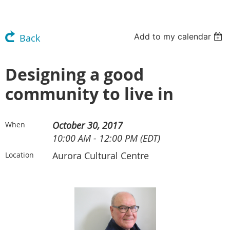
Add to my calendar
Back
Designing a good
community to live in
October 30, 2017
When
10:00 AM - 12:00 PM (EDT)
Aurora Cultural Centre
Location