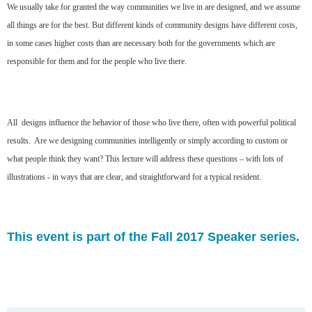
We usually take for granted the way communities we live in are designed, and we assume
all things are for the best. But different kinds of community designs have different costs,
in some cases higher costs than are necessary both for the governments which are
responsible for them and for the people who live there.
All designs influence the behavior of those who live there, often with powerful political
results. Are we designing communities intelligently or simply according to custom or
what people think they want? This lecture will address these questions – with lots of
illustrations - in ways that are clear, and straightforward for a typical resident.
This event is part of the Fall 2017 Speaker series.