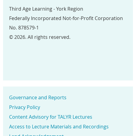
Third Age Learning - York Region
Federally Incorporated Not-for-Profit Corporation
No. 878579-1
© 2026. All rights reserved.
Governance and Reports
Privacy Policy
Content Advisory for TALYR Lectures
Access to Lecture Materials and Recordings