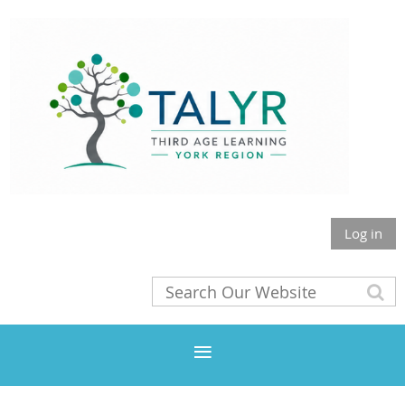
Log in