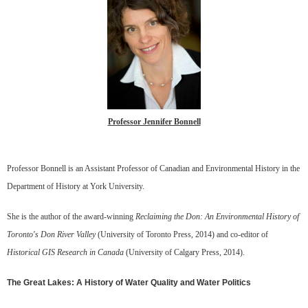
Professor Jennifer Bonnell
Professor Bonnell is an Assistant Professor of Canadian and Environmental History in the
Department of History at York University.
She is the author of the award-winning
Reclaiming the Don: An Environmental History of
Toronto's Don River Valley
(University of Toronto Press, 2014) and co-editor of
Historical GIS Research in Canada
(University of Calgary Press, 2014).
The Great Lakes: A History of Water Quality and Water Politics