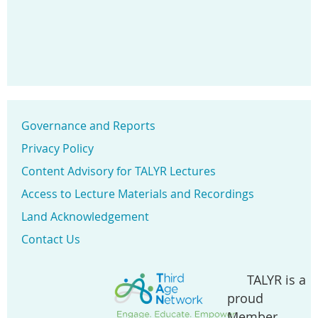
Governance and Reports
Privacy Policy
Content Advisory for TALYR Lectures
Access to Lecture Materials and Recordings
Land Acknowledgement
Contact Us
TALYR is a
proud
Member