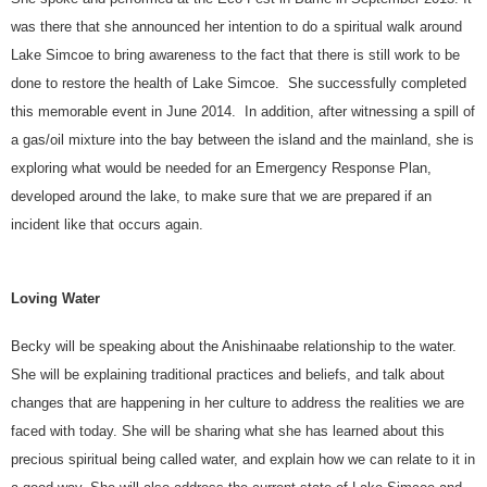
was there that she announced her intention to do a spiritual walk around
Lake Simcoe to bring awareness to the fact that there is still work to be
done to restore the health of Lake Simcoe. She successfully completed
this memorable event in June 2014. In addition, after witnessing a spill of
a gas/oil mixture into the bay between the island and the mainland, she is
exploring what would be needed for an Emergency Response Plan,
developed around the lake, to make sure that we are prepared if an
incident like that occurs again.
Loving Water
Becky will be speaking about the Anishinaabe relationship to the water.
She will be explaining traditional practices and beliefs, and talk about
changes that are happening in her culture to address the realities we are
faced with today. She will be sharing what she has learned about this
precious spiritual being called water, and explain how we can relate to it in