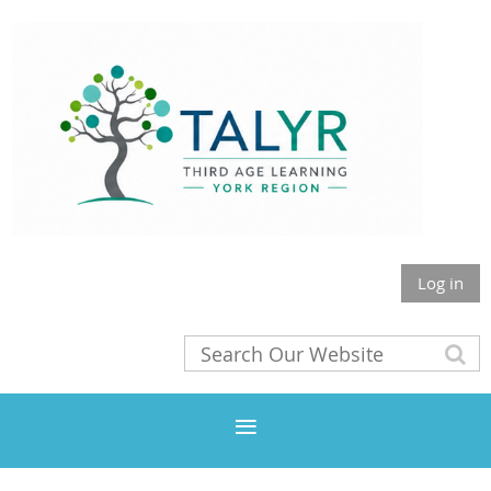
Log in