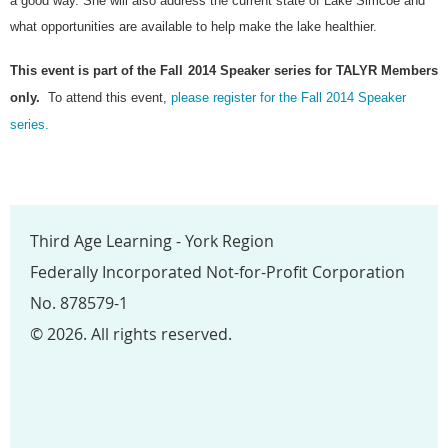
a good way. She will also address the current state of Lake Simcoe and
what opportunities are available to help make the lake healthier.
This event is part of the Fall
2014 Speaker series for TALYR Members
only.
To attend this event,
please register for the Fall 2014 Speaker
series.
Third Age Learning - York Region
Federally Incorporated Not-for-Profit Corporation
No. 878579-1
© 2026. All rights reserved.