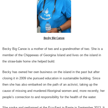
Becky Big Canoe
Becky Big Canoe is a mother of two and a grandmother of two. She is a
member of the Chippewas of Georgina Island and lives on the island in
the straw-bale home she helped build.
Becky has owned her own business on the island in the past but after
closing it in 2009 she pursued education in sustainable building. Since
then she has also embarked on the path of an activist, taking up the
cause of missing and murdered Aboriginal women and, more recently, her
people’s connection to and responsibility for the health of the water.
She spoke and performed at the Eco-Fest in Barrie in September 2013. It