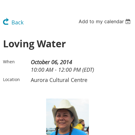
Add to my calendar
Back
Loving Water
October 06, 2014
When
10:00 AM - 12:00 PM (EDT)
Aurora Cultural Centre
Location