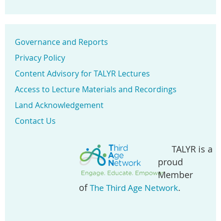
Governance and Reports
Privacy Policy
Content Advisory for TALYR Lectures
Access to Lecture Materials and Recordings
Land Acknowledgement
Contact Us
TALYR is a
proud
Member
of
.
The Third Age Network