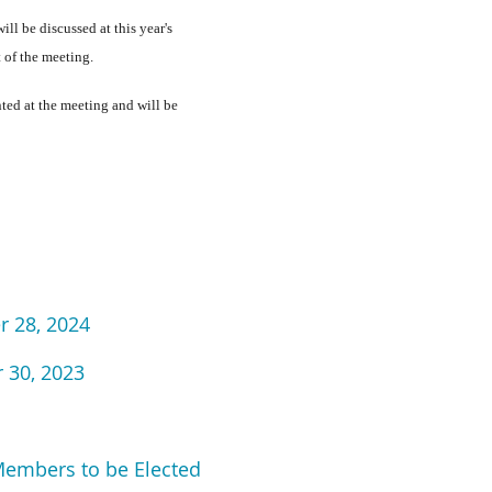
ll be discussed at this year's
t of the meeting.
nted at the meeting and will be
r 28, 2024
 30, 2023
Members to be Elected