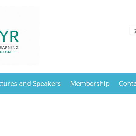
ctures and Speakers
Membership
Conta