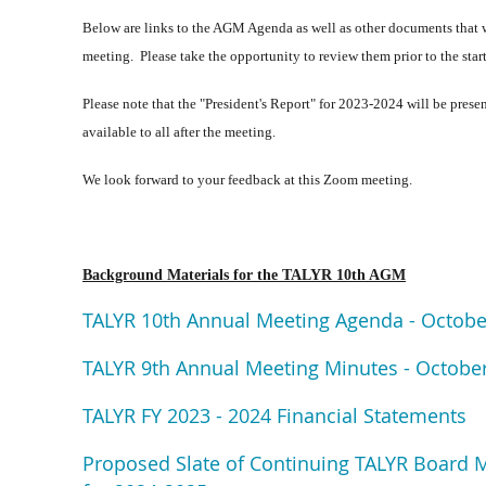
Below are links to the AGM Agenda as well as other documents that wi
meeting. Please take the opportunity to review them prior to the star
Please note that the "President's Report" for 2023-2024 will be prese
available to all after the meeting.
We look forward to your feedback at this Zoom meeting.
Background Materials for the TALYR 10th AGM
TALYR 10th Annual Meeting Agenda - Octobe
TALYR 9th Annual Meeting Minutes - October
TALYR FY 2023 - 2024 Financial Statements
Proposed Slate of Continuing TALYR Board 