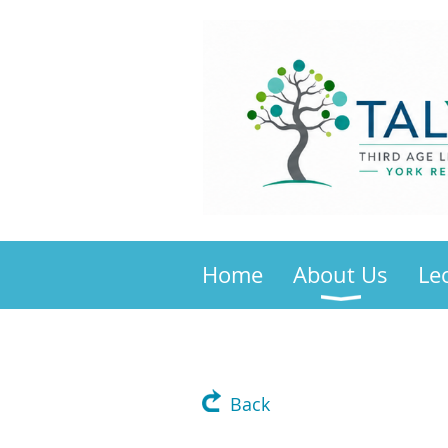
Home
About Us
Le
Back