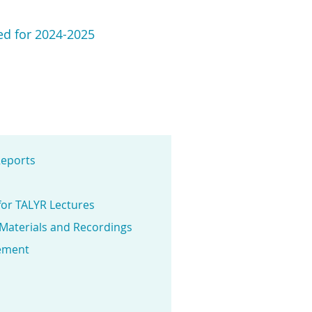
ted for 2024-2025
eports
for TALYR Lectures
 Materials and Recordings
ement