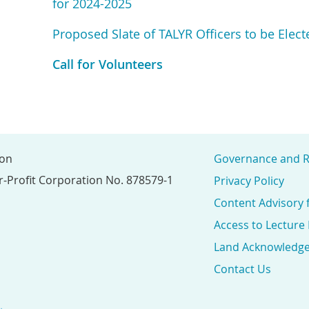
for 2024-2025
Proposed Slate of TALYR Officers to be Elec
Call for Volunteers
ion
Governance and R
r-Profit Corporation No. 878579-1
Privacy Policy
Content Advisory 
Access to Lecture
Land Acknowledg
Contact Us