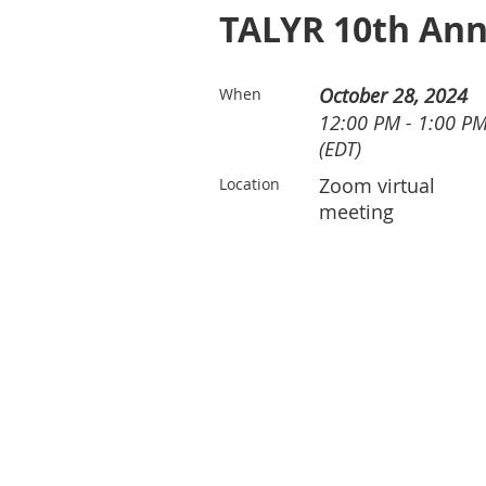
TALYR 10th Ann
October 28, 2024
When
12:00 PM - 1:00 P
(EDT)
Zoom virtual
Location
meeting