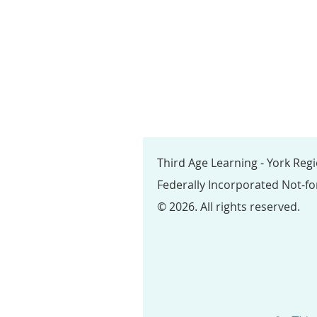
Third Age Learning - York Reg
Federally Incorporated Not-fo
© 2026. All rights reserved.