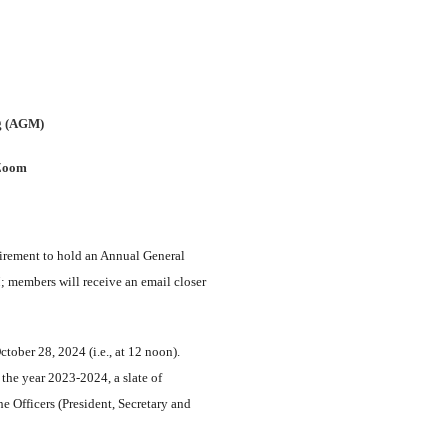
g (AGM)
 Zoom
uirement to hold an Annual General
members will receive an email closer
ober 28, 2024 (i.e., at 12 noon).
 the year 2023-2024, a slate of
e Officers (President, Secretary and