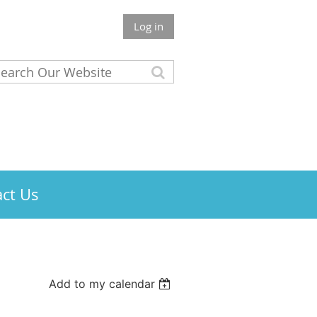
Log in
ct Us
Add to my calendar