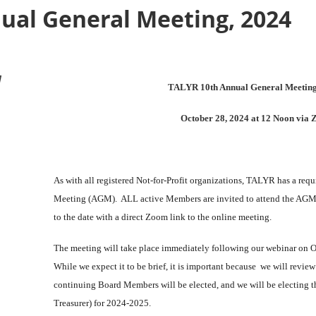
ual General Meeting, 2024
M
TALYR 10th Annual General Meetin
October 28, 2024 at 12 Noon via
As with all registered Not-for-Profit organizations, TALYR has a req
Meeting (AGM). ALL active Members are invited to attend the AGM; 
to the date with a direct Zoom link to the online meeting.
The meeting will take place immediately following our webinar on Oct
While we expect it to be brief, it is important because we will review
continuing Board Members will be elected, and we will be electing th
Treasurer) for 2024-2025.