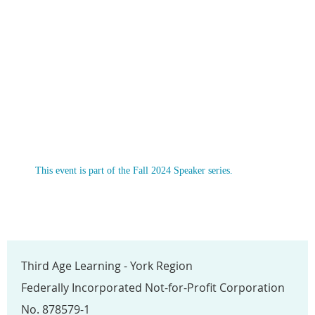
This event is part of the Fall 2024 Speaker series.
Third Age Learning - York Region
Federally Incorporated Not-for-Profit Corporation
No. 878579-1