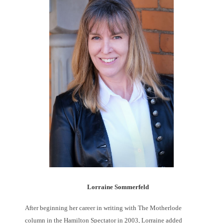
Lorraine Sommerfeld
After beginning her career in writing with The Motherlode
column in the Hamilton Spectator in 2003, Lorraine added