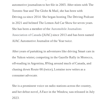
automotive journalism to her file in 2005. After stints with The
Toronto Star and The Globe & Mail, she has been with
Driving.ca since 2014. She began hosting The Driving Podcast
in 2021 and helmed The Lemon Aid Car Show for seven years.
She has been a member of the
Automobile Journalists
Association of Canada
(
AJAC) since 2013 and has been named
AJAC Automotive Journalist of the Year twice.
After years of partaking in adventures like driving Smart cars in
the Yukon winter, competing in the Gazelle Rally in Morocco,
off-roading in Argentina, RVing around much of Canada, and
chasing down Route 66 (twice), Lorraine now writes as a
consumer advocate.
She is a prominent voice on radio stations across the country,
and her debut novel, A Face in the Window, was released in July
2023.