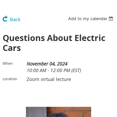
Add to my calendar
Back
Questions About Electric
Cars
November 04, 2024
When
10:00 AM - 12:00 PM (EST)
Zoom virtual lecture
Location