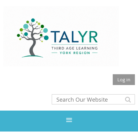
Log in