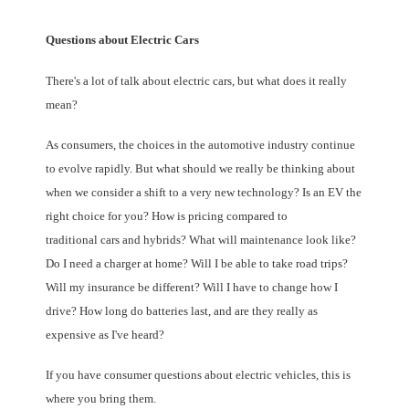
Questions about Electric Cars
There's a lot of talk about electric cars, but what does it really
mean?
As consumers, the choices in the automotive industry continue
to evolve rapidly. But what should we really be thinking about
when we consider a shift to a very new technology? Is an EV the
right choice for you? How is pricing compared to
traditional cars and hybrids? What will maintenance look like?
Do I need a charger at home? Will I be able to take road trips?
Will my insurance be different? Will I have to change how I
drive? How long do batteries last, and are they really as
expensive as I've heard?
If you have consumer questions about electric vehicles, this is
where you bring them.