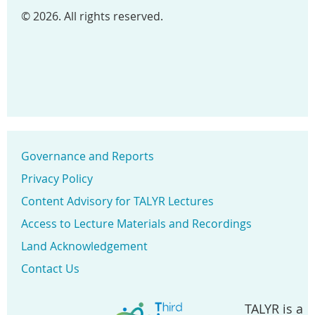
© 2026. All rights reserved.
Governance and Reports
Privacy Policy
Content Advisory for TALYR Lectures
Access to Lecture Materials and Recordings
Land Acknowledgement
Contact Us
TALYR is a