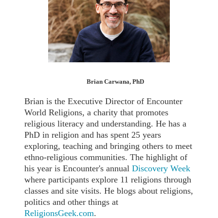
Brian Carwana, PhD
Brian is the Executive Director of Encounter
World Religions, a charity that promotes
religious literacy and understanding. He has a
PhD in religion and has spent 25 years
exploring, teaching and bringing others to meet
ethno-religious communities. The highlight of
his year is Encounter's annual
Discovery Week
where participants explore 11 religions through
classes and site visits. He blogs about religions,
politics and other things at
ReligionsGeek.com
.