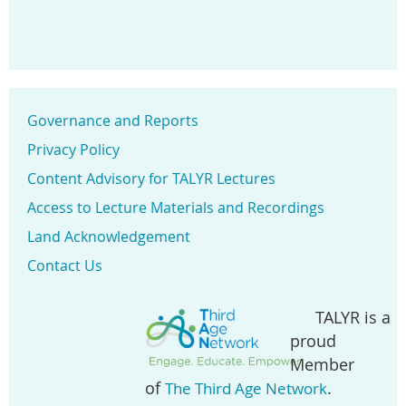
Governance and Reports
Privacy Policy
Content Advisory for TALYR Lectures
Access to Lecture Materials and Recordings
Land Acknowledgement
Contact Us
TALYR is a
proud
Member
of
.
The Third Age Network