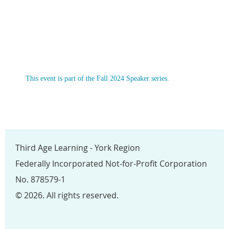
This event is part of the Fall 2024 Speaker series.
Third Age Learning - York Region
Federally Incorporated Not-for-Profit Corporation
No. 878579-1
© 2026. All rights reserved.