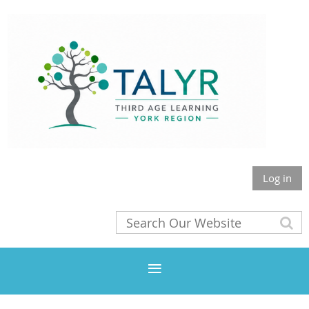
Log in