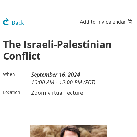
Add to my calendar
Back
The Israeli-Palestinian
Conflict
September 16, 2024
When
10:00 AM - 12:00 PM (EDT)
Zoom virtual lecture
Location