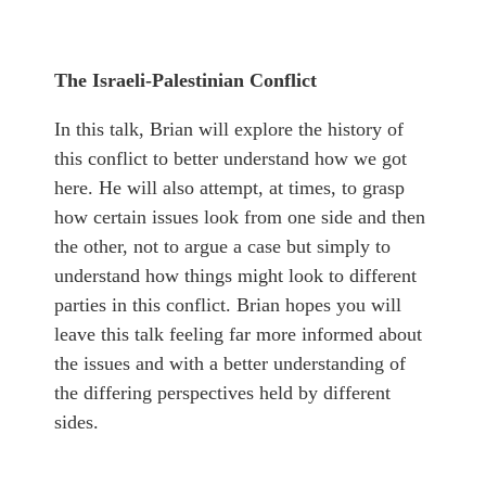
The Israeli-Palestinian Conflict
In this talk, Brian will explore the history of
this conflict to better understand how we got
here. He will also attempt, at times, to grasp
how certain issues look from one side and then
the other, not to argue a case but simply to
understand how things might look to different
parties in this conflict. Brian hopes you will
leave this talk feeling far more informed about
the issues and with a better understanding of
the differing perspectives held by different
sides.