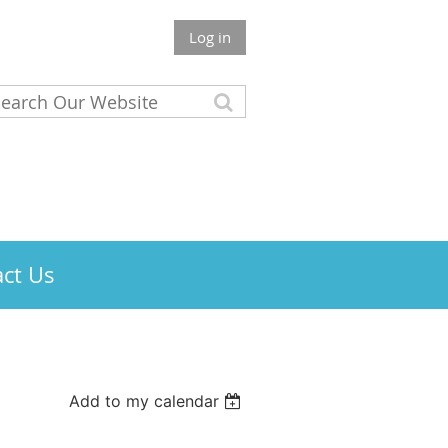
Log in
ct Us
Add to my calendar