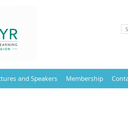
ctures and Speakers
Membership
Conta