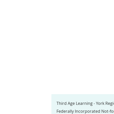
Third Age Learning - York Reg
Federally Incorporated Not-fo