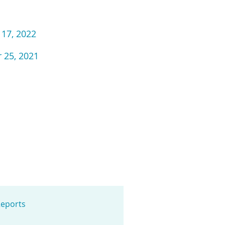
 17, 2022
 25, 2021
eports