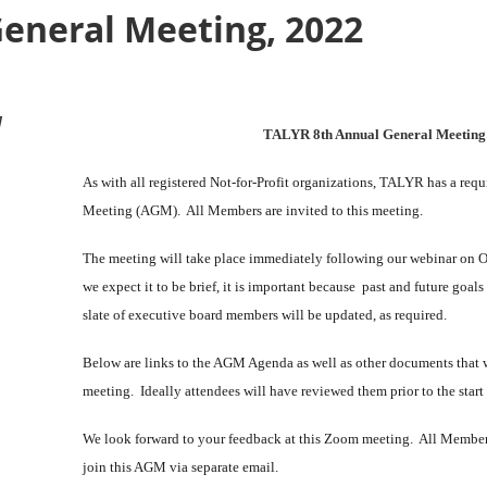
eneral Meeting, 2022
M
TALYR 8th Annual General Meetin
As with all registered Not-for-Profit organizations, TALYR has a req
Meeting (AGM). All Members are invited to this meeting.
The meeting will take place immediately following our webinar on Oc
we expect it to be brief, it is important because past and future goals
slate of executive board members will be updated, as required.
Below are links to the AGM Agenda as well as other documents that wi
meeting. Ideally attendees will have reviewed them prior to the start
We look forward to your feedback at this Zoom meeting. All Member
join this AGM
via separate email
.