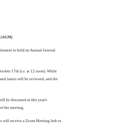
g (AGM)
uirement to hold an Annual General
tober 17th (i.e. at 12 noon). While
 and issues will be reviewed, and the
ll be discussed at this year's
 of the meeting.
s will receive a Zoom Meeting link to