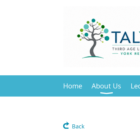
Home
About Us
Le
Back