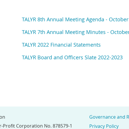
TALYR 8th Annual Meeting Agenda - October
TALYR 7th Annual Meeting Minutes - October
TALYR 2022 Financial Statements
TALYR Board and Officers Slate 2022-2023
ion
Governance and R
r-Profit Corporation No. 878579-1
Privacy Policy