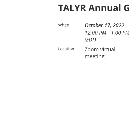
TALYR Annual G
October 17, 2022
When
12:00 PM - 1:00 P
(EDT)
Zoom virtual
Location
meeting