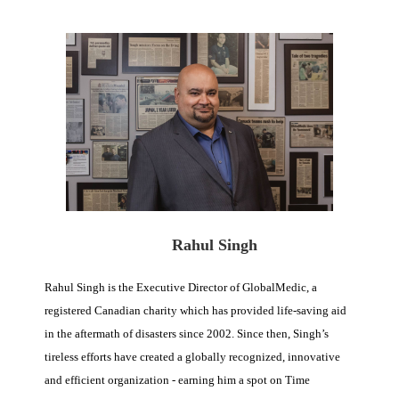
Rahul Singh
Rahul Singh is the Executive Director of GlobalMedic, a
registered Canadian charity which has provided life-saving aid
in the aftermath of disasters since 2002. Since then, Singh’s
tireless efforts have created a globally recognized, innovative
and efficient organization - earning him a spot on Time