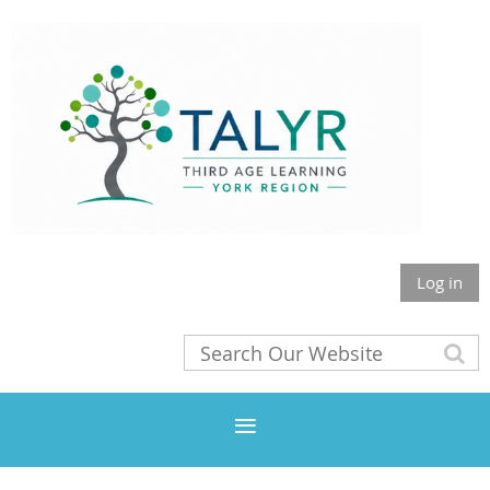
Log in