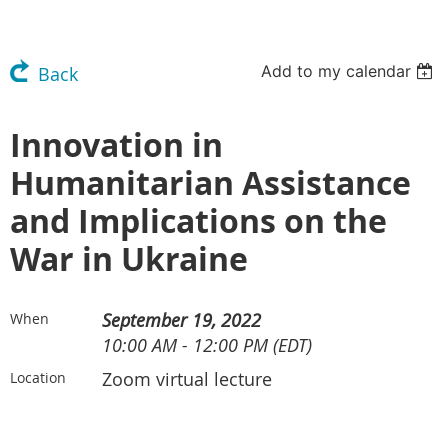
Add to my calendar
Back
Innovation in
Humanitarian Assistance
and Implications on the
War in Ukraine
September 19, 2022
When
10:00 AM - 12:00 PM (EDT)
Zoom virtual lecture
Location