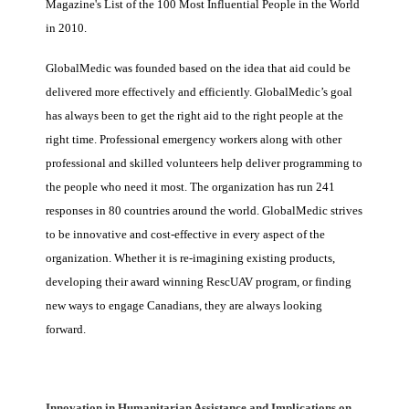
Magazine's List of the 100 Most Influential People in the World
in 2010.
GlobalMedic was founded based on the idea that aid could be
delivered more effectively and efficiently. GlobalMedic’s goal
has always been to get the right aid to the right people at the
right time. Professional emergency workers along with other
professional and skilled volunteers help deliver programming to
the people who need it most. The organization has run 241
responses in 80 countries around the world. GlobalMedic strives
to be innovative and cost-effective in every aspect of the
organization. Whether it is re-imagining existing products,
developing their award winning RescUAV program, or finding
new ways to engage Canadians, they are always looking
forward.
Innovation in Humanitarian Assistance and Implications on