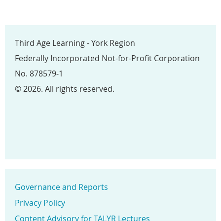
Third Age Learning - York Region
Federally Incorporated Not-for-Profit Corporation
No. 878579-1
© 2026. All rights reserved.
Governance and Reports
Privacy Policy
Content Advisory for TALYR Lectures