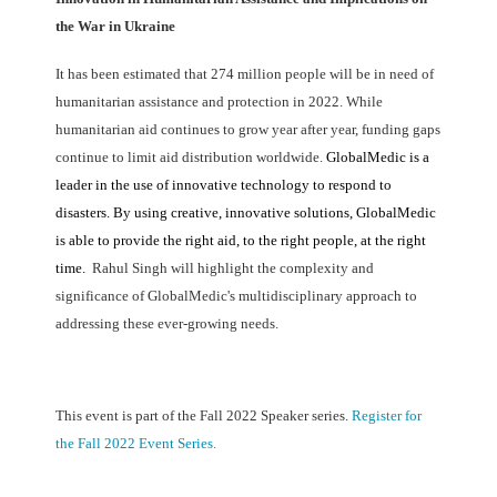
the War in Ukraine
It has been estimated that 274 million people will be in need of
humanitarian assistance and protection in 2022. While
humanitarian aid continues to grow year after year, funding gaps
continue to limit aid distribution worldwide.
GlobalMedic is a
leader in the use of innovative technology to respond to
disasters.
By using creative, innovative solutions, GlobalMedic
is able to provide the right aid, to the right people, at the right
time.
Rahul Singh will highlight the complexity and
significance of GlobalMedic's multidisciplinary approach to
addressing these ever-growing needs.
This event is part of the Fall 2022 Speaker series.
Register for
the Fall 2022 Event Series.