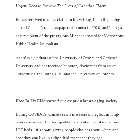
Urgent Need to Improve The Lives of Canada’s Elders.”
He has received much acclaim for his writing, including being
named Canada’s top newspaper columnist in 2020, and being a
past recipient of the prestigious Michener Award for Meritorious
Public Health Journalism.
André is a graduate of the University of Ottawa and Carleton
University and has received honorary doctorates from seven
universities, including UBC and the University of Toronto.
How To Fix Eldercare: A prescription for an aging society
During COVID-19, Canada saw a massacre of neglect in long-
term care homes. But fixing eldercare is about a lot more than
LTC beds – it’s about giving people choices about where and
how they can live in a dignified manner as they age.