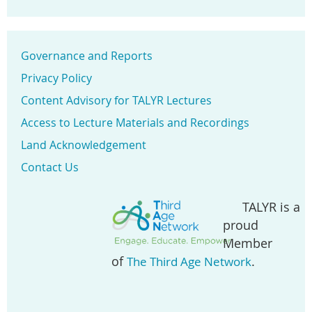
Governance and Reports
Privacy Policy
Content Advisory for TALYR Lectures
Access to Lecture Materials and Recordings
Land Acknowledgement
Contact Us
TALYR is a
proud
Member
of
.
The Third Age Network