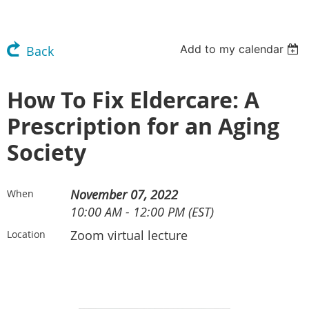
Add to my calendar
Back
How To Fix Eldercare: A
Prescription for an Aging
Society
November 07, 2022
When
10:00 AM - 12:00 PM (EST)
Zoom virtual lecture
Location