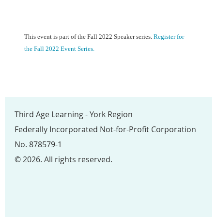
This event is part of the Fall 2022 Speaker series.
Register for
the Fall 2022 Event Series.
Third Age Learning - York Region
Federally Incorporated Not-for-Profit Corporation
No. 878579-1
© 2026. All rights reserved.