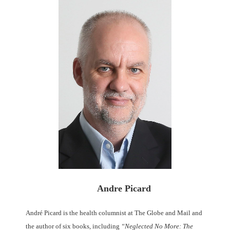
Andre Picard
André Picard is the health columnist at The Globe and Mail and
the author of six books, including
“Neglected No More: The