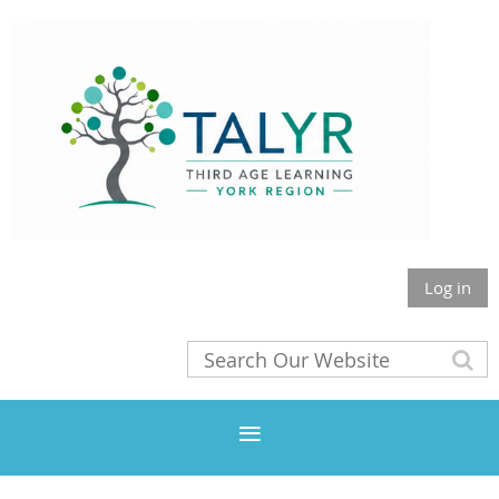
Log in