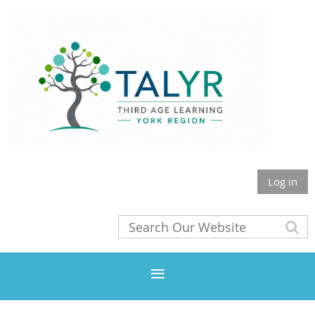
Log in