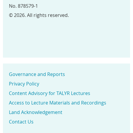
No. 878579-1
© 2026. All rights reserved.
Governance and Reports
Privacy Policy
Content Advisory for TALYR Lectures
Access to Lecture Materials and Recordings
Land Acknowledgement
Contact Us