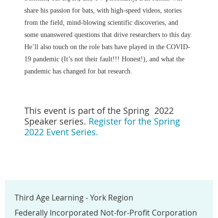
share his passion for bats, with high-speed videos, stories
from the field, mind-blowing scientific discoveries, and
some unanswered questions that drive researchers to this day.
He’ll also touch on the role bats have played in the COVID-
19 pandemic (It’s not their fault!!! Honest!), and what the
pandemic has changed for bat research.
This event is part of the Spring 2022
Speaker series.
Register for the Spring
2022 Event Series.
Third Age Learning - York Region
Federally Incorporated Not-for-Profit Corporation