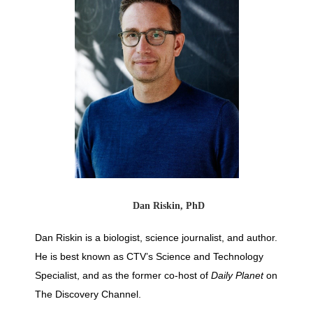
Dan Riskin, PhD
Dan Riskin is a biologist, science journalist, and author.
He is best known as CTV’s Science and Technology
Specialist, and as the former co-host of
Daily Planet
on
The Discovery Channel.