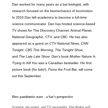
Dan worked for many years as a bat biologist, with
research focused on the biomechanics of locomotion.
In 2010 Dan left academics to become a full-time
science communicator. Dan has hosted science-based
TV shows for The Discovery Channel, Animal Planet,
National Geographic, CTV, and CBC. He has also
appeared as a guest on
CTV National News
,
CNN
Tonight
,
CBS This Morning
,
The Tonight Show
,
and
The Late Late Show
. Dan’s book
Mother Nature Is
Trying to Kill You
was a Canadian bestseller. His first
picture book (for kids!),
Fiona the Fruit Bat
, will come
out this September.
How pandemics start - a bat’s perspective
Scientist, bat expert, and TV personality, Dan Riskin will