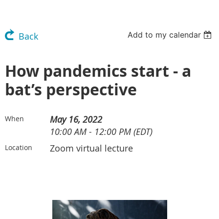
Add to my calendar
Back
How pandemics start - a
bat’s perspective
May 16, 2022
When
10:00 AM - 12:00 PM (EDT)
Zoom virtual lecture
Location