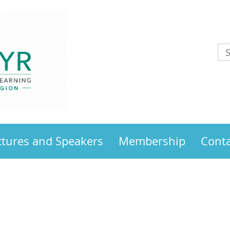
ctures and Speakers
Membership
Conta