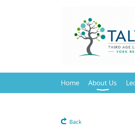
Home
About Us
Le
Back