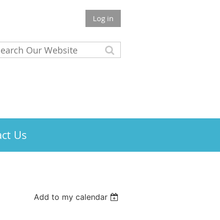
Log in
ct Us
Add to my calendar