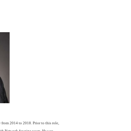
rom 2014 to 2018. Prior to this role,
lth Network for nine years. He was