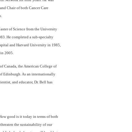
 and Chair of both Cancer Care
o.
aster of Science from the University
983. He completed a sub-specialty
spital and Harvard University in 1985,
in 2005.
s of Canada, the American College of
f Edinburgh. As an internationally
entist, and educator, Dr. Bell has
ow good is it today in terms of both
hreaten the sustainability of our