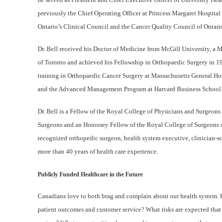
previously the Chief Operating Officer at Princess Margaret Hospital
Ontario’s Clinical Council and the Cancer Quality Council of Ontari
Dr. Bell received his Doctor of Medicine from McGill University, a M
of Toronto and achieved his Fellowship in Orthopaedic Surgery in 1
training in Orthopaedic Cancer Surgery at Massachusetts General Ho
and the Advanced Management Program at Harvard Business School 
Dr. Bell is a Fellow of the Royal College of Physicians and Surgeon
Surgeons and an Honorary Fellow of the Royal College of Surgeons o
recognized orthopedic surgeon, health system executive, clinician-sci
more than 40 years of health care experience.
Publicly Funded Healthcare in the Future
Canadians love to both brag and complain about our health system. H
patient outcomes and customer service? What risks are expected that t