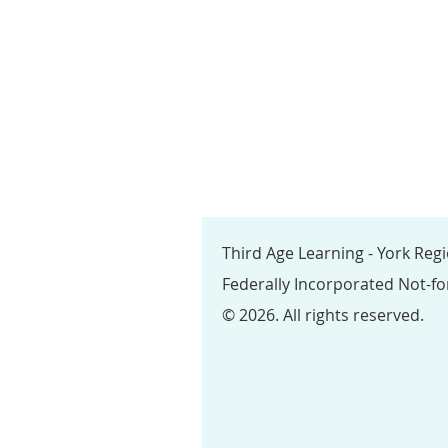
Third Age Learning - York Reg
Federally Incorporated Not-fo
© 2026. All rights reserved.