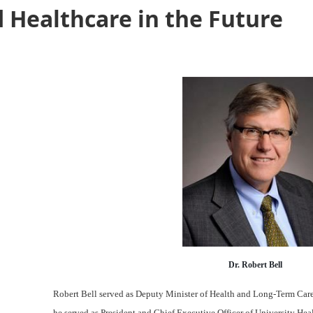
 Healthcare in the Future
Dr. Robert Bell
Robert Bell served as Deputy Minister of Health and Long-Term Care f
he served as President and Chief Executive Officer of University Hea