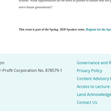
system? What opportunities do we need to pursue to ensure that our 
serve future generations?
This event is part of the Spring 2020 Speaker series.
Register for the Sp
ion
Governance and R
r-Profit Corporation No. 878579-1
Privacy Policy
Content Advisory 
Access to Lecture
Land Acknowledg
Contact Us