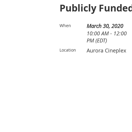
Publicly Funded
March 30, 2020
When
10:00 AM - 12:00
PM (EDT)
Aurora Cineplex
Location