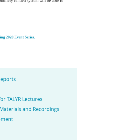
publicly funded system will be able to
ring 2020 Event Series.
eports
for TALYR Lectures
 Materials and Recordings
ement