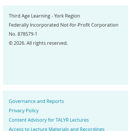
Third Age Learning - York Region
Federally Incorporated Not-for-Profit Corporation
No. 878579-1
© 2026. All rights reserved.
Governance and Reports
Privacy Policy
Content Advisory for TALYR Lectures
Access to Lecture Materials and Recordings