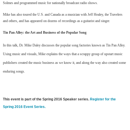
Solmes and programmed music for nationally broadcast radio shows.
Mike has also toured the U.S. and Canada as a musician with Jeff Healey, the Travelers
and others, and has appeared on dozens of recordings as a guitarist and singer.
Tin Pan Alley: the Art and Business of the Popular Song
In this talk, Dr. Mike Daley discusses the popular song factories known as Tin Pan Alley.
Using music and visuals, Mike explains the ways that a scrappy group of upstart music
publishers created the music business as we know it, and along the way also created some
enduring songs.
This event is part of the Spring 2016 Speaker series.
Register for the
Spring 2016 Event Series.