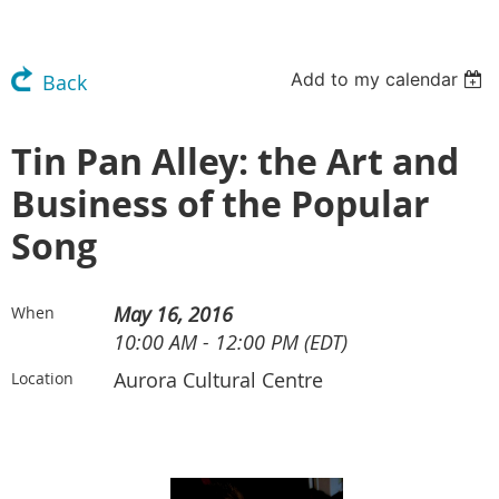
Add to my calendar
Back
Tin Pan Alley: the Art and
Business of the Popular
Song
May 16, 2016
When
10:00 AM - 12:00 PM (EDT)
Aurora Cultural Centre
Location