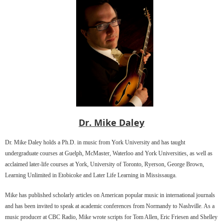
Dr. Mike Daley
Dr. Mike Daley holds a Ph.D. in music from York University and has taught
undergraduate courses at Guelph, McMaster, Waterloo and York Universities, as well as
acclaimed later-life courses at York, University of Toronto, Ryerson, George Brown,
Learning Unlimited in Etobicoke and Later Life Learning in Mississauga.
Mike has published scholarly articles on American popular music in international journals
and has been invited to speak at academic conferences from Normandy to Nashville. As a
music producer at CBC Radio, Mike wrote scripts for Tom Allen, Eric Friesen and Shelley