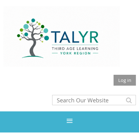
Log in