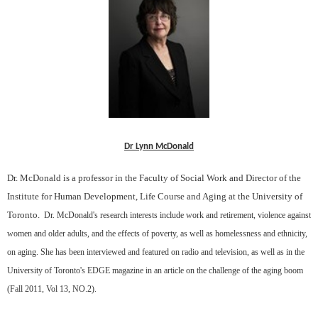
Dr Lynn McDonald
Dr. McDonald is a professor in the Faculty of Social Work and Director of the
Institute for Human Development, Life Course and Aging at the University of
Toronto.
Dr. McDonald's research interests include work and retirement, violence against
women and older adults, and the effects of poverty, as well as homelessness and ethnicity,
on aging. She has been interviewed and featured on radio and television, as well as in the
University of Toronto's EDGE magazine in an article on the challenge of the aging boom
(Fall 2011, Vol 13, NO.2).