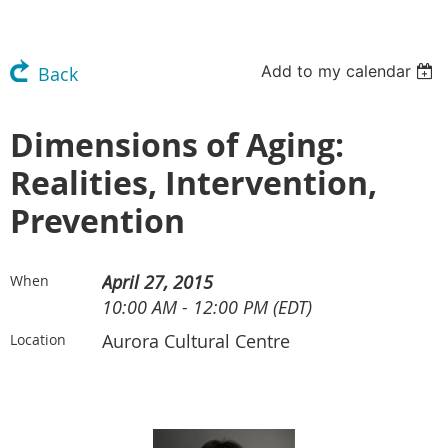
Add to my calendar
Back
Dimensions of Aging:
Realities, Intervention,
Prevention
April 27, 2015
When
10:00 AM - 12:00 PM (EDT)
Aurora Cultural Centre
Location