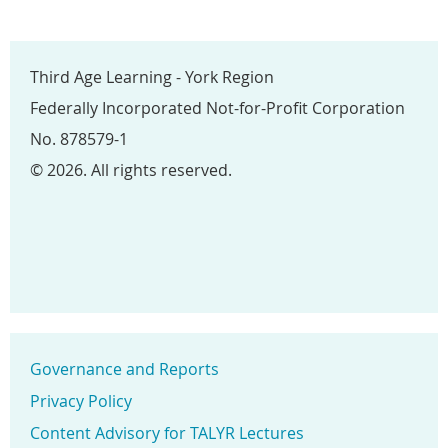
Third Age Learning - York Region
Federally Incorporated Not-for-Profit Corporation
No. 878579-1
© 2026. All rights reserved.
Governance and Reports
Privacy Policy
Content Advisory for TALYR Lectures