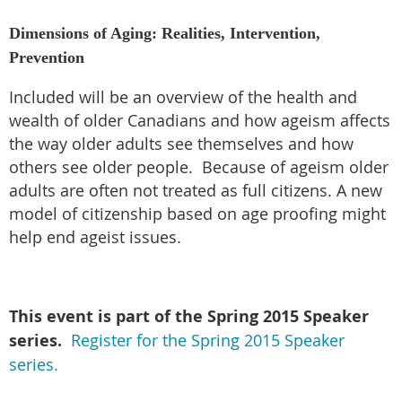
Dimensions of Aging: Realities, Intervention,
Prevention
Included will be an overview of the health and
wealth of older Canadians and how ageism affects
the way older adults see themselves and how
others see older people. Because of ageism older
adults are often not treated as full citizens. A new
model of citizenship based on age proofing might
help end ageist issues.
This event is part of the Spring
2015 Speaker
series.
Register for the Spring 2015 Speaker
series.