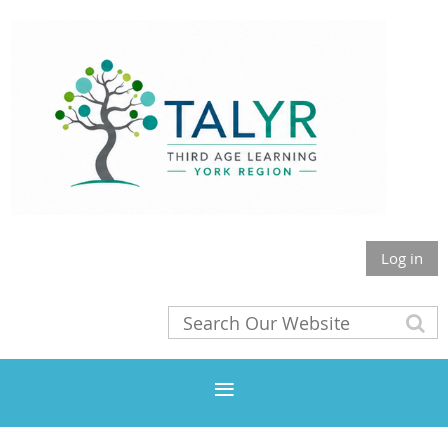
Log in