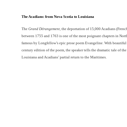
The Acadians: from Nova Scotia to Louisiana
The
Grand Dérangement
, the deportation of 15,000 Acadians (Fren
between 1755 and 1763 is one of the most poignant chapters in North
famous by Longfellow’s epic prose poem Evangeline. With beautiful c
century edition of the poem, the speaker tells the dramatic tale of the
Louisiana and Acadians’ partial return to the Maritimes.