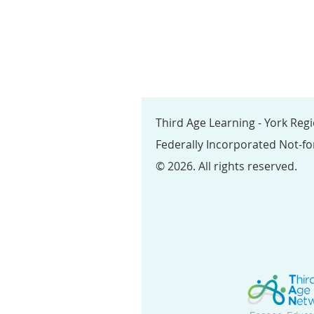
Third Age Learning - York Reg
Federally Incorporated Not-fo
© 2026. All rights reserved.