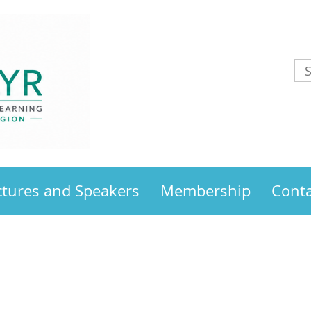
ctures and Speakers
Membership
Conta