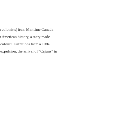
ch colonists) from Maritime Canada
 American history, a story made
olour illustrations from a 19th-
 expulsion, the arrival of “Cajuns” in