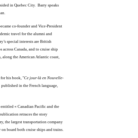
esided in Quebec City. Barry speaks
ian.
 became co-founder and Vice-President
demic travel for the alumni and
s special interests are British
ps across Canada, and to cruise ship
, along the American Atlantic coast,
 for his book, "
Ce jour-là en Nouvelle-
ok published in the French language,
entitled « Canadian Pacific and the
ublication retraces the story
ry, the largest transportation company
r on board both cruise ships and trains.