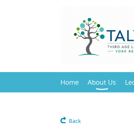
Home
About Us
Le
Back