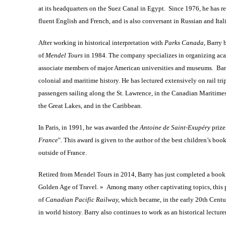
at its headquarters on the Suez Canal in Egypt. Since 1976, he has r
fluent English and French, and is also conversant in Russian and Ital
After working in historical interpretation with
Parks Canada
, Barry
of
Mendel Tours
in 1984. The company specializes in organizing aca
associate members of major American universities and museums. Barry’
colonial and maritime history. He has lectured extensively on rail tri
passengers sailing along the St. Lawrence, in the Canadian Maritimes
the Great Lakes, and in the Caribbean.
In Paris, in 1991, he was awarded the
Antoine de Saint-Exupéry
prize
France
". This award is given to the author of the best children’s bo
outside of France.
Retired from Mendel Tours in 2014, Barry has just completed a book 
Golden Age of Travel. » Among many other captivating topics, this p
of
Canadian Pacific Railway,
which became, in the early 20th Centu
in world history. Barry also continues to work as an historical lecture