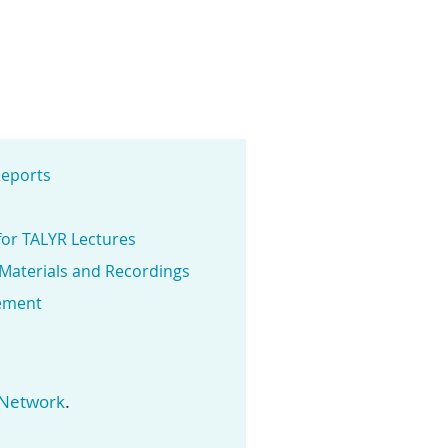
eports
for TALYR Lectures
 Materials and Recordings
ement
.
 Network