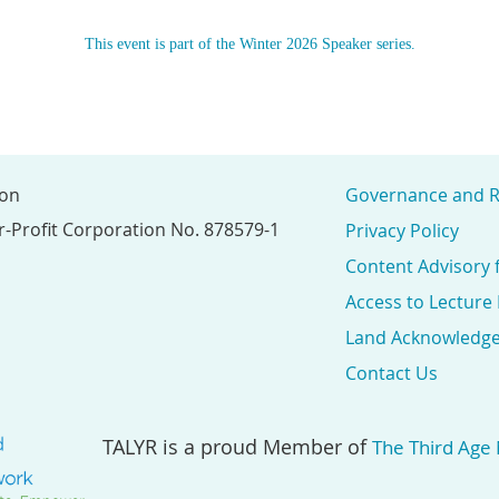
This event is part of the Winter 2026 Speaker series.
ion
Governance and R
r-Profit Corporation No. 878579-1
Privacy Policy
Content Advisory 
Access to Lecture
Land Acknowledg
Contact Us
TALYR is a proud Member of
The Third Age