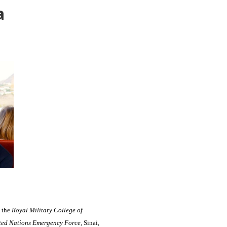
a
t the
Royal Military College of
ted Nations Emergency Force
, Sinai,