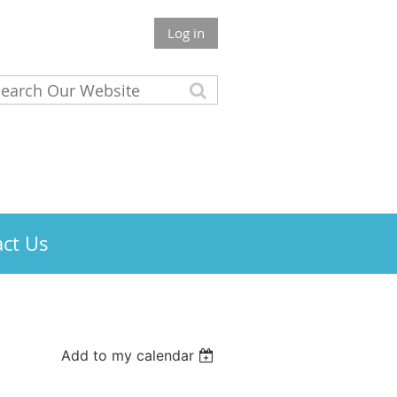
Log in
ct Us
Add to my calendar