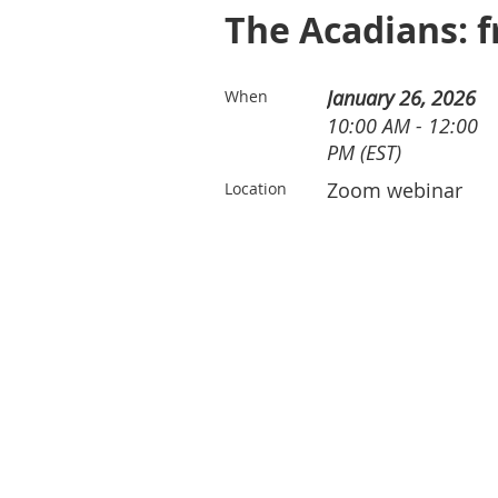
The Acadians: f
January 26, 2026
When
10:00 AM - 12:00
PM (EST)
Zoom webinar
Location