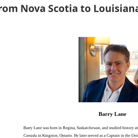
rom Nova Scotia to Louisian
Barry Lane
Barry Lane was born in Regina, Saskatchewan, and studied history a
Canada
in Kingston, Ontario. He later served as a Captain in the
Uni