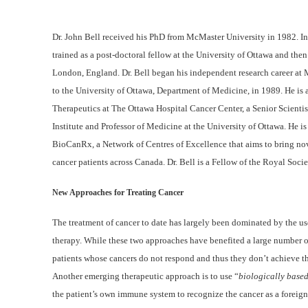
Dr. John Bell received his PhD from McMaster University in 1982. In 
trained as a post-doctoral fellow at the University of Ottawa and the
London, England. Dr. Bell began his independent research career at
to the University of Ottawa, Department of Medicine, in 1989. He is 
Therapeutics at The Ottawa Hospital Cancer Center, a Senior Scienti
Institute and Professor of Medicine at the University of Ottawa. He is 
BioCanRx, a Network of Centres of Excellence that aims to bring no
cancer patients across Canada. Dr. Bell is a Fellow of the Royal Soci
New Approaches for Treating Cancer
The treatment of cancer to date has largely been dominated by the u
therapy. While these two approaches have benefited a large number o
patients whose cancers do not respond and thus they don’t achieve th
Another emerging therapeutic approach is to use “
biologically base
the patient’s own immune system to recognize the cancer as a foreign e