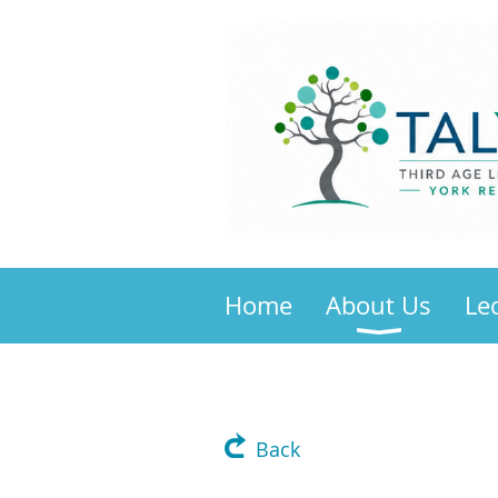
Home
About Us
Le
Back