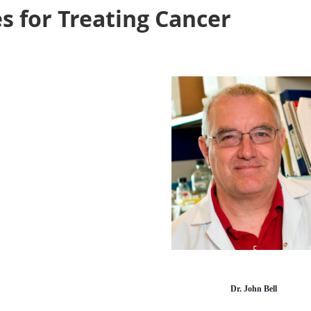
 for Treating Cancer
Dr. John Bell