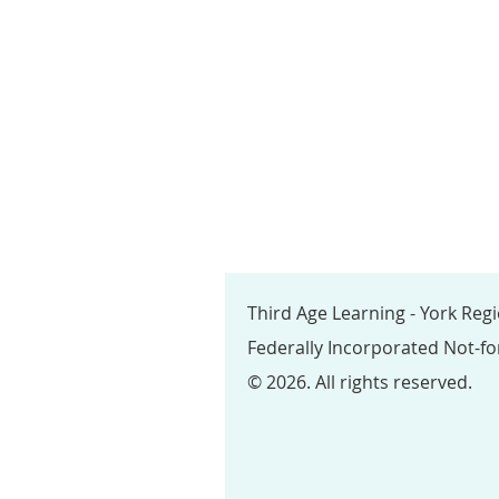
Third Age Learning - York Reg
Federally Incorporated Not-fo
© 2026. All rights reserved.