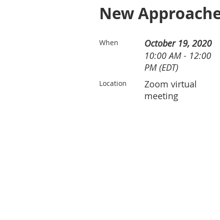
New Approaches
October 19, 2020
When
10:00 AM - 12:00
PM (EDT)
Zoom virtual
Location
meeting