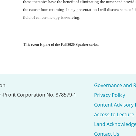
these therapies have the benefit of eliminating the tumor and provid
the cancer from returning. In my presentation I will discuss some of
field of cancer therapy is evolving.
This event is part of the Fall 2020 Speaker series.
ion
Governance and R
r-Profit Corporation No. 878579-1
Privacy Policy
Content Advisory 
Access to Lecture
Land Acknowledg
Contact Us