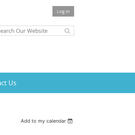
Log in
ct Us
Add to my calendar