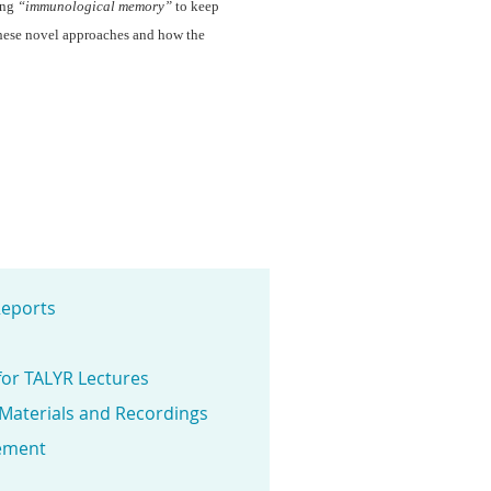
ing
“immunological memory”
to keep
 these novel approaches and how the
eports
for TALYR Lectures
 Materials and Recordings
ement