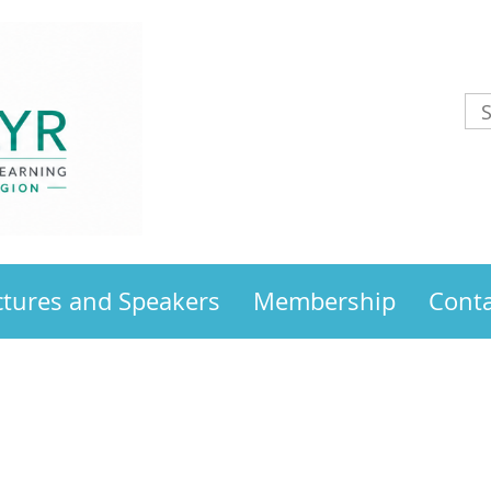
ctures and Speakers
Membership
Conta