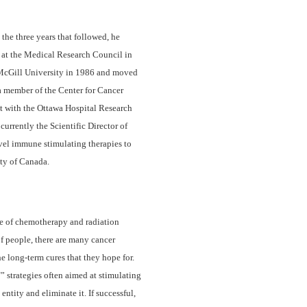
the three years that followed, he
n at the Medical Research Council in
 McGill University in 1986 and moved
a member of the Center for Cancer
st with the Ottawa Hospital Research
currently the Scientific Director of
vel immune stimulating therapies to
ety of Canada.
se of chemotherapy and radiation
f people, there are many cancer
e long-term cures that they hope for.
d
” strategies often aimed at stimulating
ntity and eliminate it. If successful,