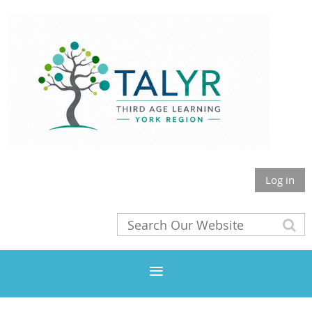
Log in