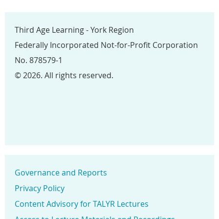
Third Age Learning - York Region
Federally Incorporated Not-for-Profit Corporation
No. 878579-1
© 2026. All rights reserved.
Governance and Reports
Privacy Policy
Content Advisory for TALYR Lectures