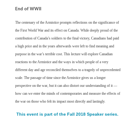
End of WWII
The centenary of the Armistice prompts reflections on the significance of
the First World War and its effect on Canada. While deeply proud of the
contribution of Canada’s soldiers to the final victory, Canadians had paid
a high price and in the years afterwards were left to find meaning and
purpose in the war’s terrible cost. This lecture will explore Canadian
reactions to the Armistice and the ways in which people of a very
different day and age reconciled themselves to a tragedy of unprecedented
scale. The passage of time since the Armistice gives us a longer
perspective on the war, but it can also distort our understanding of it —
how can we enter the minds of contemporaries and measure the effects of
the war on those who felt its impact most directly and lastingly.
This event is part of the Fall 2018 Speaker series.