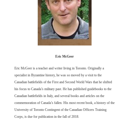
Eric McGeer
Eric McGeer is a teacher and writer living in Toronto. Originally a
specialist in Byzantine history, he was so moved by a visit to the
Canadian battlefields of the First and Second World Wars that he shifted
his focus to Canada’s military past. He has published guidebooks to the
Canadian battlefields in Italy, and several books and articles on the
commemoration of Canada’s fallen. His most recent book, a history of the
University of Toronto Contingent of the Canadian Officers Training
Corps, is due for publication in the fall of 2018.