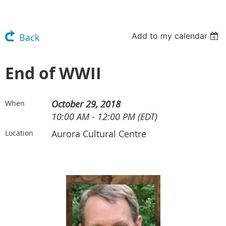
Add to my calendar
Back
End of WWII
October 29, 2018
When
10:00 AM - 12:00 PM (EDT)
Aurora Cultural Centre
Location