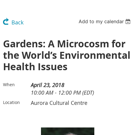
Add to my calendar
Back
Gardens: A Microcosm for
the World’s Environmental
Health Issues
April 23, 2018
When
10:00 AM - 12:00 PM (EDT)
Aurora Cultural Centre
Location