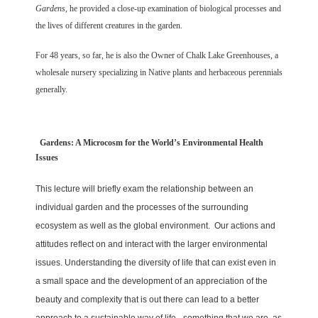
Gardens
, he provided a close-up examination of biological processes and
the lives of different creatures in the garden.
For 48 years, so far, he is also the Owner of Chalk Lake Greenhouses, a
wholesale nursery specializing in Native plants and herbaceous perennials
generally.
Gardens: A Microcosm for the World’s Environmental Health
Issues
This lecture will briefly exam the relationship between an
individual garden and the processes of the surrounding
ecosystem as well as the global environment. Our actions and
attitudes reflect on and interact with the larger environmental
issues. Understanding the diversity of life that can exist even in
a small space and the development of an appreciation of the
beauty and complexity that is out there can lead to a better
approach to a sustainable way of life - something that we are, as