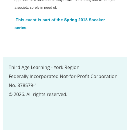
a society, sorely in need of.
This event is part of the Spring 2018 Speaker
series.
Third Age Learning - York Region
Federally Incorporated Not-for-Profit Corporation
No. 878579-1
© 2026. All rights reserved.