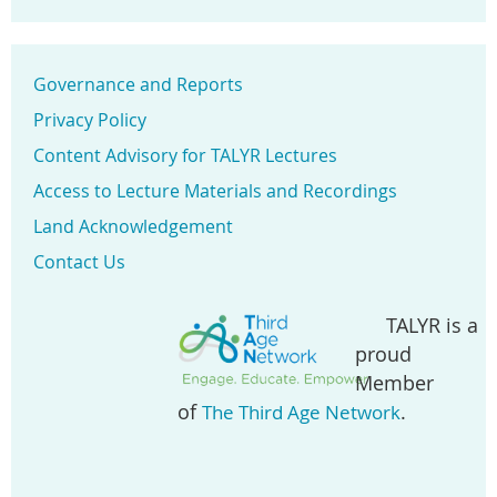
Governance and Reports
Privacy Policy
Content Advisory for TALYR Lectures
Access to Lecture Materials and Recordings
Land Acknowledgement
Contact Us
TALYR is a
proud
Member
of
.
The Third Age Network