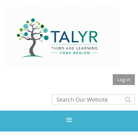
Log in