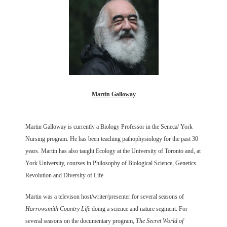
Martin Galloway
Martin Galloway is currently a Biology Professor in the Seneca/ York
Nursing program. He has been teaching pathophysiology for the past 30
years. Martin has also taught Ecology at the University of Toronto and, at
York University, courses in Philosophy of Biological Science, Genetics
Revolution and Diversity of Life.
Martin was a televison host/writer/presenter for several seasons of
Harrowsmith Country Life
doing a science and nature segment. For
several seasons on the documentary program,
The Secret World of